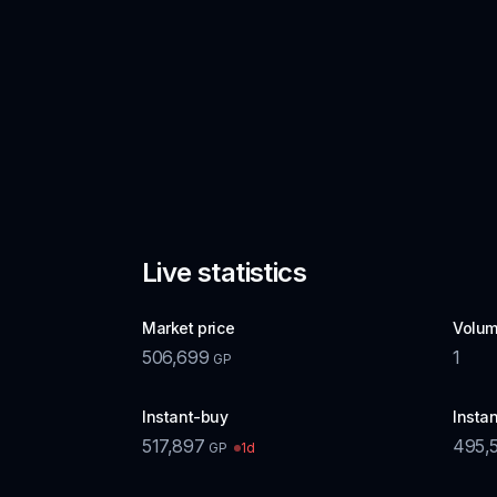
Live statistics
Market price
Volum
506,699
1
GP
Instant-buy
Instan
517,897
495,
1d
GP