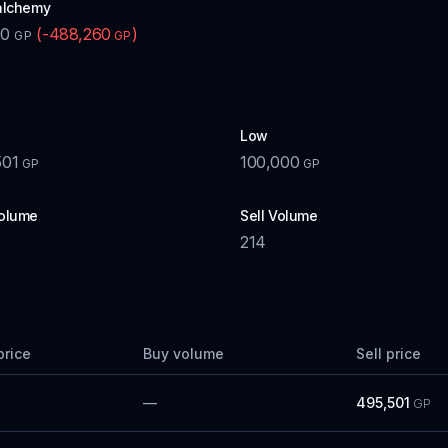
alchemy
00
(
-488,260
)
GP
GP
Low
501
100,000
GP
GP
olume
Sell Volume
214
price
Buy volume
Sell price
—
495,501
GP