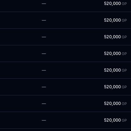
—
520,000
GP
—
520,000
GP
—
520,000
GP
—
520,000
GP
—
520,000
GP
—
520,000
GP
—
520,000
GP
—
520,000
GP