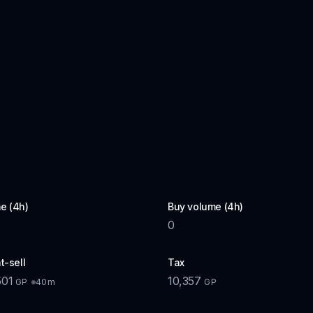
e (4h)
Buy volume (4h)
0
t-sell
Tax
501
10,357
40m
GP
GP