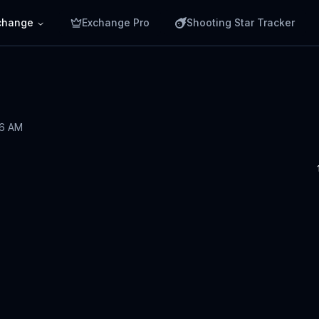
change
Exchange Pro
Shooting Star Tracker
36 AM