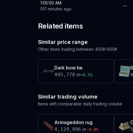
1:05:00 AM
—
551 minutes ago
Related items
Similar price range
Other items trading between
400K-600K
Dark bow tie
S
495,778
+
0.5
%
GP
Similar trading volume
Items with comparable daily trading volume
Armageddon rug
C
4,129,996
-0.0
%
GP