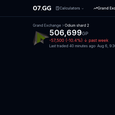
07.GG
Calculators
Grand Ex
Grand Exchange
Odium shard 2
506,699
GP
-57,500
(
-10.4
%)
↓
past week
Last traded
40 minutes ago
·
Aug 6, 9: