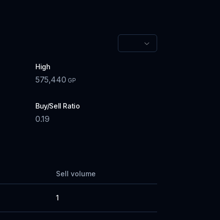
High
575,440
GP
Buy/Sell Ratio
0.19
Sell volume
1