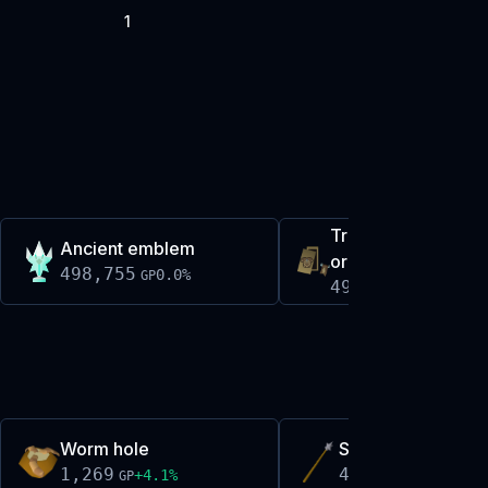
1
Trailblazer gracefu
Ancient emblem
ornament kit
498,755
0.0
%
GP
499,369
-0.1
%
GP
Worm hole
Saradomin mjolnir
1,269
4,505
+
4.1
%
0.0
%
GP
GP