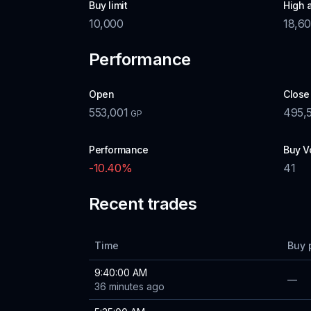
Buy limit
High 
10,000
18,6
Performance
Open
Close
553,001
495,
GP
Performance
Buy V
-10.40
%
41
Recent trades
Time
Buy 
9:40:00 AM
—
36 minutes ago