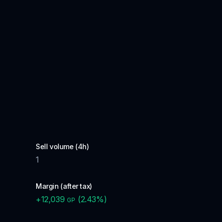
Sell volume (4h)
1
Margin (after tax)
+
12,039
(
2.43
%)
GP