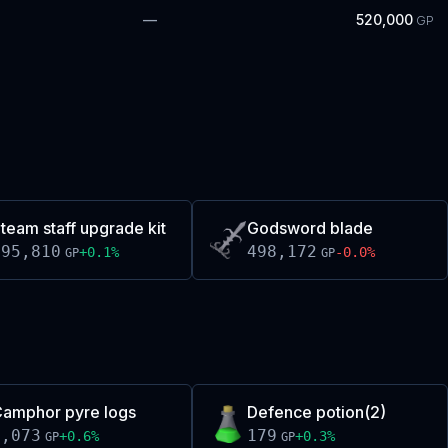
—
520,000
GP
team staff upgrade kit
Godsword blade
495,810
498,172
+
0.1
%
-0.0
%
GP
GP
amphor pyre logs
Defence potion(2)
5,073
179
+
0.6
%
+
0.3
%
GP
GP