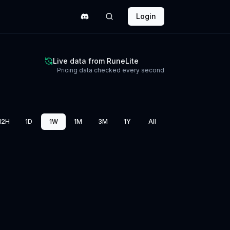
Login
Live data from RuneLite
Pricing data checked every second
12H
1D
1W
1M
3M
1Y
All