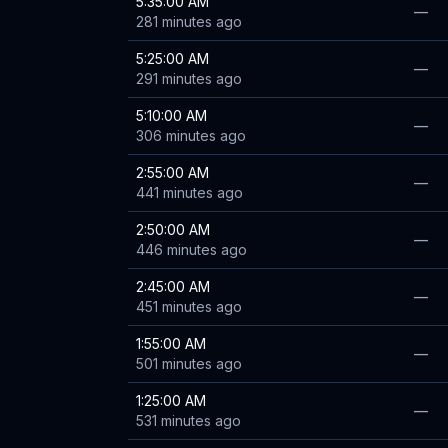
5:35:00 AM
—
281 minutes ago
5:25:00 AM
—
291 minutes ago
5:10:00 AM
—
306 minutes ago
2:55:00 AM
—
441 minutes ago
2:50:00 AM
—
446 minutes ago
2:45:00 AM
—
451 minutes ago
1:55:00 AM
—
501 minutes ago
1:25:00 AM
—
531 minutes ago