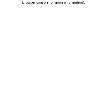
browser console for more information)
.