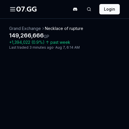
07.GG
Login
Grand Exchange
Necklace of rupture
149,266,666
GP
+
1,394,022
(
0.9
%)
↑
past week
Last traded
3 minutes ago
·
Aug 7, 6:14 AM