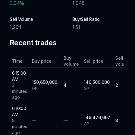
0.94
%
1,948
Sell Volume
Buy/Sell Ratio
1,294
1.51
Recent trades
Buy
Sell
Time
Buy price
Sell price
volume
volume
6:15:00
AM
150,650,000
146,500,000
3
4
2
GP
GP
minutes
ago
6:10:00
AM
146,476,667
8
—
—
3
GP
minutes
ago