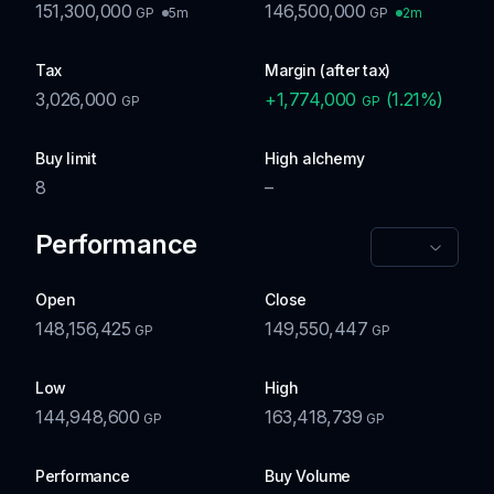
151,300,000
146,500,000
5m
2m
GP
GP
Tax
Margin (after tax)
3,026,000
+
1,774,000
(
1.21
%)
GP
GP
Buy limit
High alchemy
8
–
Performance
Open
Close
148,156,425
149,550,447
GP
GP
Low
High
144,948,600
163,418,739
GP
GP
Performance
Buy Volume