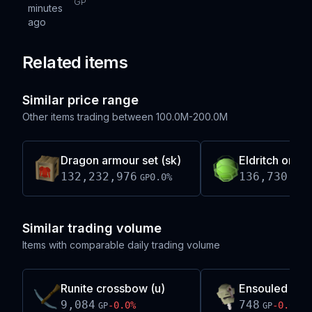
GP
minutes
ago
Related items
Similar price range
Other items trading between
100.0M-200.0M
Dragon armour set (sk)
Eldritch orb
132,232,976
136,730,66
0.0
%
GP
Similar trading volume
Items with comparable daily trading volume
Runite crossbow (u)
Ensouled ogr
9,084
748
-0.0
%
-0.0
%
GP
GP