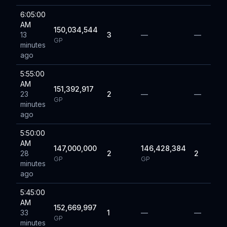
6:05:00
AM
150,034,544
13
3
—
—
GP
minutes
ago
5:55:00
AM
151,392,917
23
2
—
—
GP
minutes
ago
5:50:00
AM
147,000,000
146,428,384
28
2
2
GP
GP
minutes
ago
5:45:00
AM
152,669,997
33
1
—
—
GP
minutes