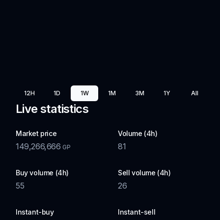
12H
1D
1W
1M
3M
1Y
All
Live statistics
Market price
Volume (4h)
149,266,666
81
GP
Buy volume (4h)
Sell volume (4h)
55
26
Instant-buy
Instant-sell