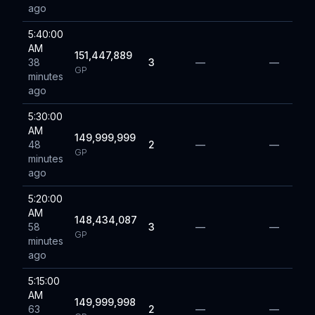
ago
5:40:00
AM
151,447,889
38
3
—
—
GP
minutes
ago
5:30:00
AM
149,999,999
48
2
—
—
GP
minutes
ago
5:20:00
AM
148,434,087
58
3
—
—
GP
minutes
ago
5:15:00
AM
149,999,998
63
2
—
—