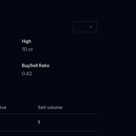
High
10
GP
Buy/Sell Ratio
0.42
rice
Sell volume
1