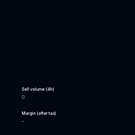
Sell volume (4h)
0
Margin (after tax)
–