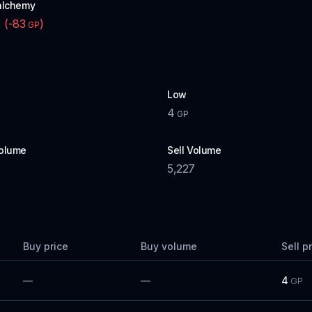
alchemy
(
-83
)
P
GP
Low
4
GP
olume
Sell Volume
5,227
Buy price
Buy volume
Sell p
—
—
4
GP