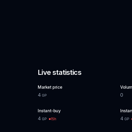
Live statistics
Market price
Volum
4
0
GP
Instant-buy
Instan
4
4
15h
GP
GP