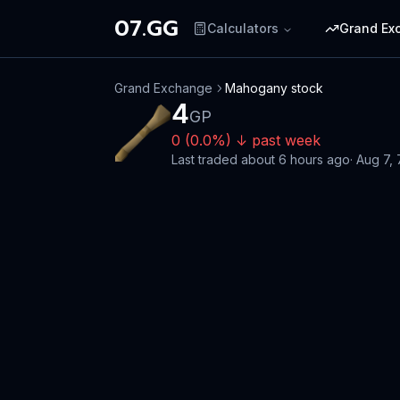
07.GG
Calculators
Grand Ex
Grand Exchange
Mahogany stock
4
GP
0
(
0.0
%)
↓
past week
Last traded
about 6 hours ago
·
Aug 7,