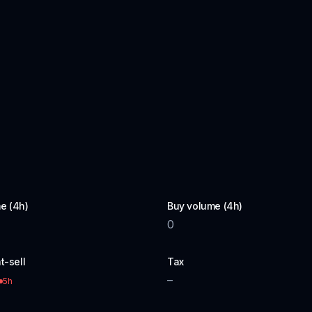
e (4h)
Buy volume (4h)
0
t-sell
Tax
–
5h