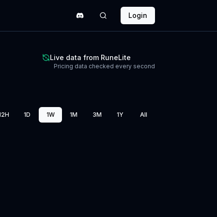
Login
Live data from RuneLite
Pricing data checked every second
12H
1D
1W
1M
3M
1Y
All