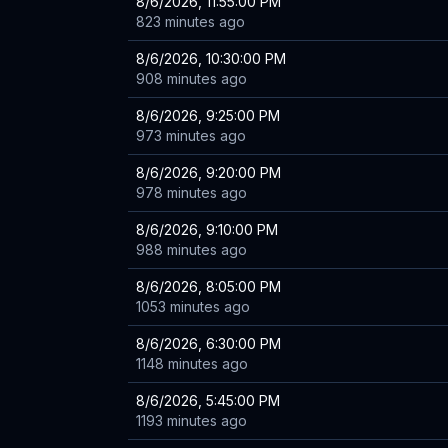
8/6/2026, 11:55:00 PM
823 minutes ago
8/6/2026, 10:30:00 PM
908 minutes ago
8/6/2026, 9:25:00 PM
973 minutes ago
8/6/2026, 9:20:00 PM
978 minutes ago
8/6/2026, 9:10:00 PM
988 minutes ago
8/6/2026, 8:05:00 PM
1053 minutes ago
8/6/2026, 6:30:00 PM
1148 minutes ago
8/6/2026, 5:45:00 PM
1193 minutes ago