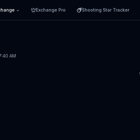
change
Exchange Pro
Shooting Star Tracker
 7:40 AM