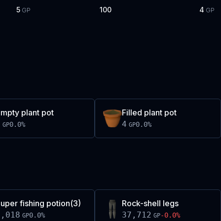
5
100
4
GP
GP
mpty plant pot
Filled plant pot
4
4
0.0
%
0.0
%
GP
GP
uper fishing potion(3)
Rock-shell legs
1,018
37,712
0.0
%
-0.0
%
GP
GP