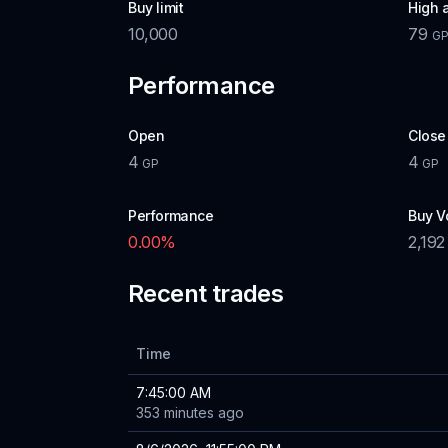
Buy limit
High 
10,000
79
G
Performance
Open
Close
4
4
GP
GP
Performance
Buy V
0.00
%
2,192
Recent trades
Time
7:45:00 AM
353 minutes ago