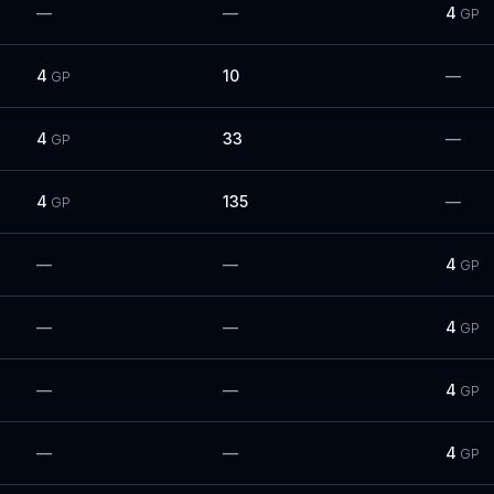
—
—
4
GP
4
10
—
GP
4
33
—
GP
4
135
—
GP
—
—
4
GP
—
—
4
GP
—
—
4
GP
—
—
4
GP