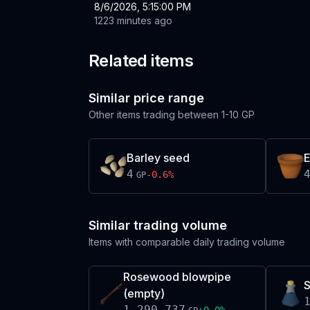
8/6/2026, 5:15:00 PM
1223 minutes ago
Related items
Similar price range
Other items trading between
1-10 GP
Barley seed
E
4
-0.6
%
GP
Similar trading volume
Items with comparable daily trading volume
Rosewood blowpipe
S
(empty)
1,290,737