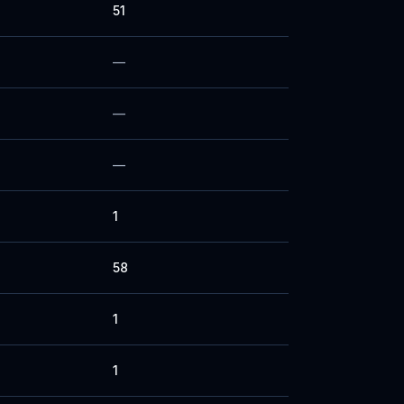
51
—
—
—
1
58
1
1