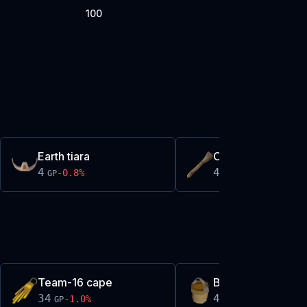
100
Earth tiara
Oak stock
4
4
-0.8
%
0.0
%
GP
GP
Team-16 cape
Bucket of sap
34
485
-1.0
%
-0.5
%
GP
GP