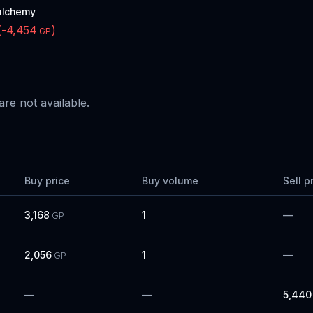
alchemy
(
-4,454
)
GP
are not available.
Buy price
Buy volume
Sell p
3,168
1
—
GP
2,056
1
—
GP
—
—
5,440