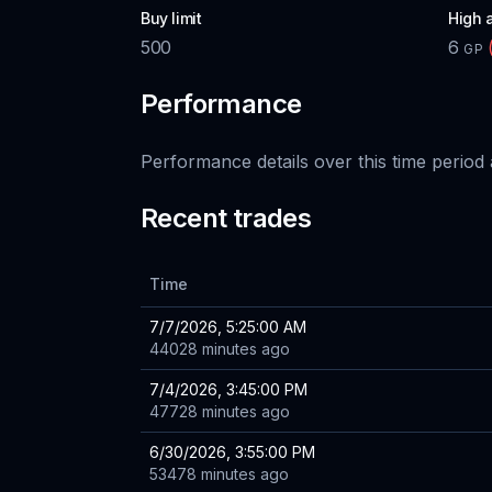
Buy limit
High 
500
6
GP
Performance
Performance details over this time period 
Recent trades
Time
7/7/2026, 5:25:00 AM
44028 minutes ago
7/4/2026, 3:45:00 PM
47728 minutes ago
6/30/2026, 3:55:00 PM
53478 minutes ago