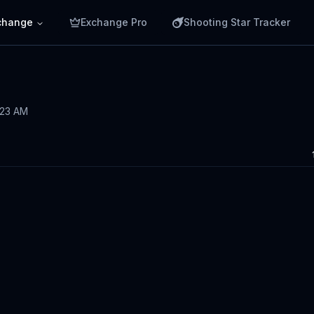
change
Exchange Pro
Shooting Star Tracker
5:23 AM