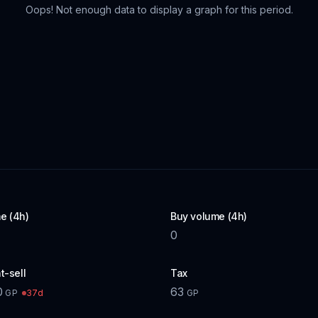
Oops! Not enough data to display a graph for this period.
e (4h)
Buy volume (4h)
0
t-sell
Tax
0
63
37d
GP
GP