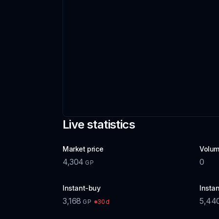
Live statistics
Market price
Volum
4,304
0
GP
Instant-buy
Instan
3,168
5,44
30d
GP