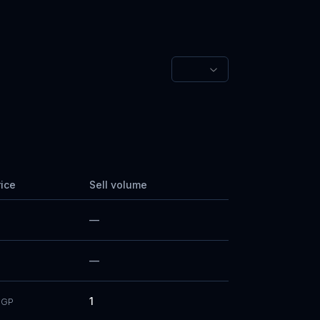
rice
Sell volume
—
—
1
GP