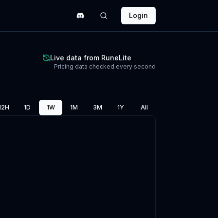
Login
Live data from RuneLite
Pricing data checked every second
12H
1D
1W
1M
3M
1Y
All