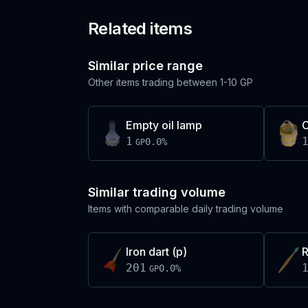
Related items
Similar price range
Other items trading between
1-10 GP
Empty oil lamp
1
0.0
%
GP
Similar trading volume
Items with comparable daily trading volume
Iron dart (p)
R
201
0.0
%
GP