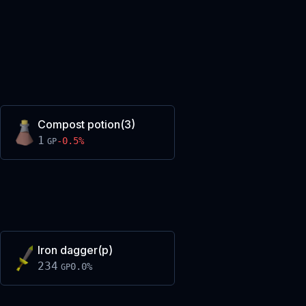
Compost potion(3)
1
-0.5
%
GP
Iron dagger(p)
234
0.0
%
GP