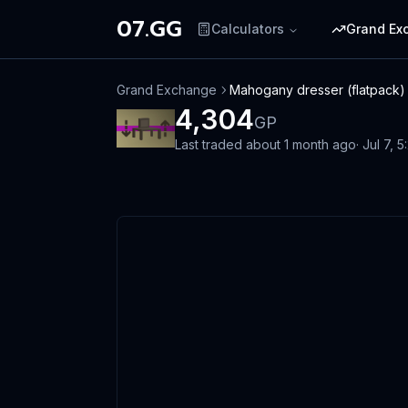
07.GG
Calculators
Grand Ex
Grand Exchange
Mahogany dresser (flatpack)
4,304
GP
Last traded
about 1 month ago
·
Jul 7, 