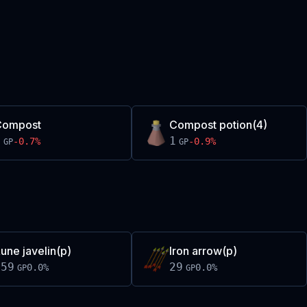
Compost
Compost potion(4)
1
1
-0.7
%
-0.9
%
GP
GP
une javelin(p)
Iron arrow(p)
159
29
0.0
%
0.0
%
GP
GP