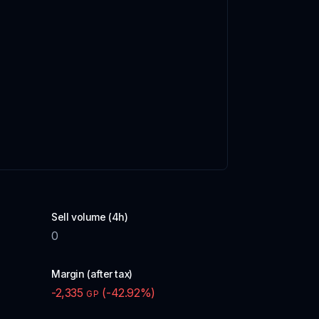
Sell volume (4h)
0
Margin (after tax)
-2,335
(
-42.92
%)
GP