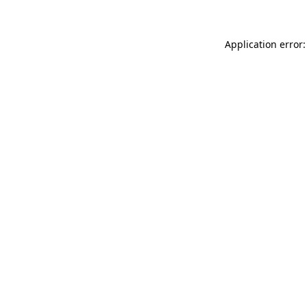
Application error: