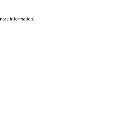
more information)
.