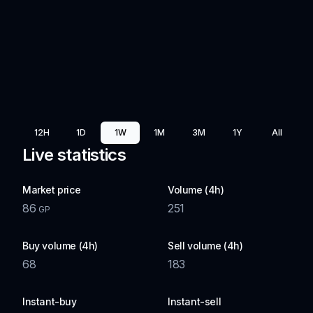
12H
1D
1W
1M
3M
1Y
All
Live statistics
Market price
Volume (4h)
86
251
GP
Buy volume (4h)
Sell volume (4h)
68
183
Instant-buy
Instant-sell