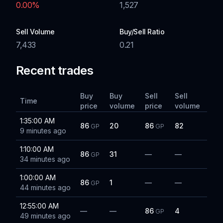
0.00
%
1,527
Sell Volume
Buy/Sell Ratio
7,433
0.21
Recent trades
Buy
Buy
Sell
Sell
Time
price
volume
price
volume
1:35:00 AM
86
20
86
82
GP
GP
9 minutes ago
1:10:00 AM
86
31
—
—
GP
34 minutes ago
1:00:00 AM
86
1
—
—
GP
44 minutes ago
12:55:00 AM
—
—
86
4
GP
49 minutes ago