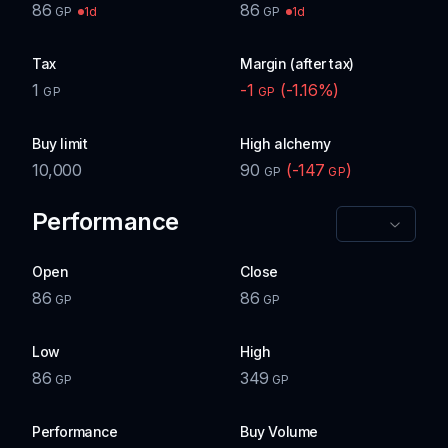
86
86
1d
1d
GP
GP
Tax
Margin (after tax)
1
-1
(
-1.16
%)
GP
GP
Buy limit
High alchemy
10,000
90
(
-147
)
GP
GP
Performance
Open
Close
86
86
GP
GP
Low
High
86
349
GP
GP
Performance
Buy Volume