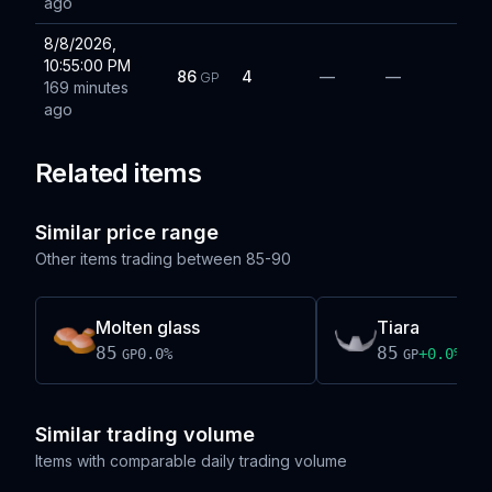
ago
8/8/2026,
10:55:00 PM
86
4
—
—
GP
169 minutes
ago
Related items
Similar price range
Other items trading between
85-90
Molten glass
Tiara
85
85
0.0
%
+
0.0
%
GP
GP
Similar trading volume
Items with comparable daily trading volume