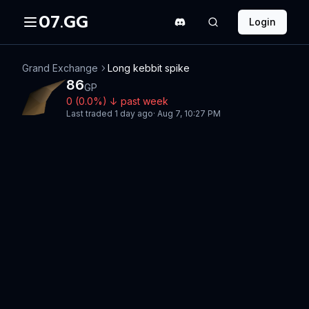
07.GG
Login
Grand Exchange
Long kebbit spike
86
GP
0
(
0.0
%)
↓
past week
Last traded
1 day ago
·
Aug 7, 10:27 PM