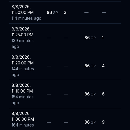
8/8/2026,
11:50:00 PM
86
3
—
—
GP
114 minutes ago
8/8/2026,
11:25:00 PM
—
—
86
1
GP
139 minutes
ago
8/8/2026,
11:20:00 PM
—
—
86
4
GP
144 minutes
ago
8/8/2026,
11:10:00 PM
—
—
86
6
GP
154 minutes
ago
8/8/2026,
11:00:00 PM
—
—
86
9
GP
164 minutes