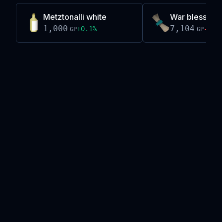
Metztonalli white
War blessing
1,000
7,104
+
0.1
%
-0.2
GP
GP