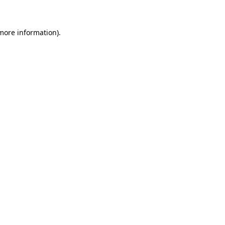
more information)
.