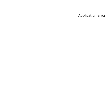
Application error: