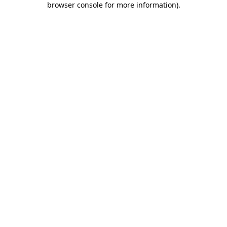
browser console for more information)
.