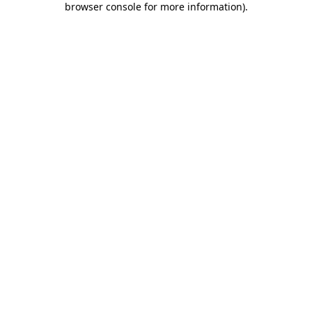
browser console for more information)
.