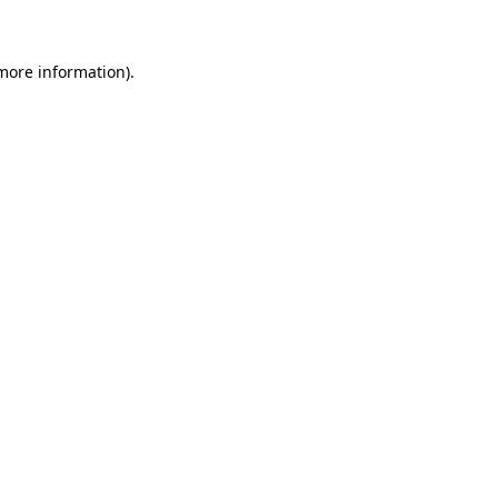
more information)
.