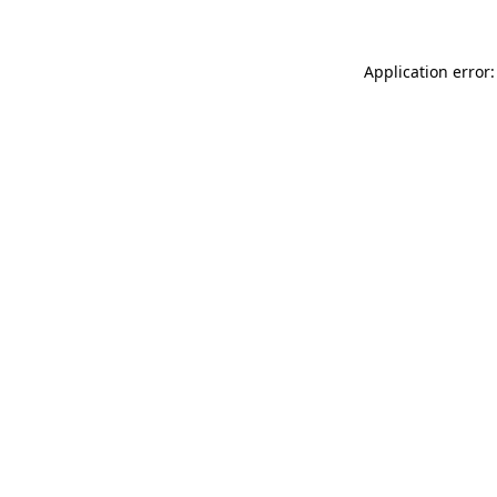
Application error: