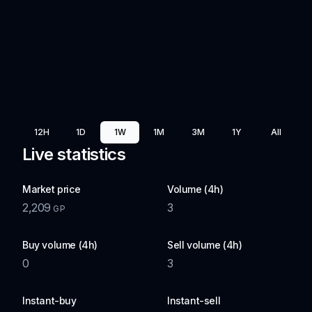
12H
1D
1W
1M
3M
1Y
All
Live statistics
Market price
Volume (4h)
2,209
3
GP
Buy volume (4h)
Sell volume (4h)
0
3
Instant-buy
Instant-sell