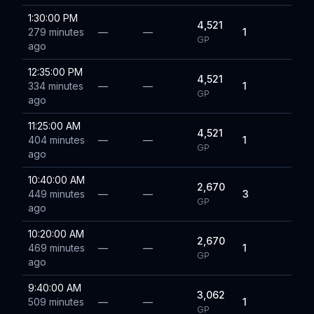
1:30:00 PM
4,521
279 minutes
—
—
1
GP
ago
12:35:00 PM
4,521
334 minutes
—
—
1
GP
ago
11:25:00 AM
4,521
404 minutes
—
—
1
GP
ago
10:40:00 AM
2,670
449 minutes
—
—
3
GP
ago
10:20:00 AM
2,670
469 minutes
—
—
1
GP
ago
9:40:00 AM
3,062
509 minutes
—
—
1
GP