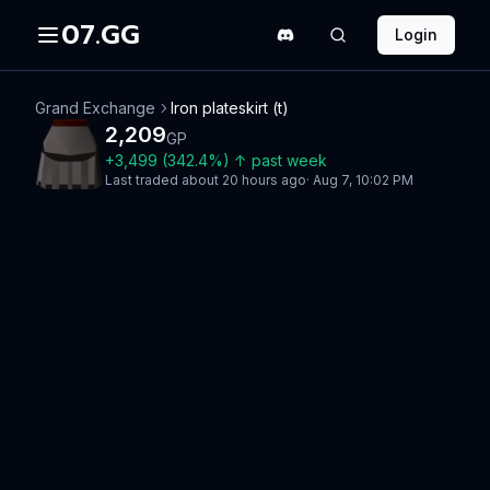
07.GG
Login
Grand Exchange
Iron plateskirt (t)
2,209
GP
+
3,499
(
342.4
%)
↑
past week
Last traded
about 20 hours ago
·
Aug 7, 10:02 PM