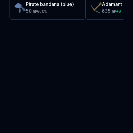
Pirate bandana (blue)
Adamant cros
50
635
0.0
%
+
0.1
%
GP
GP