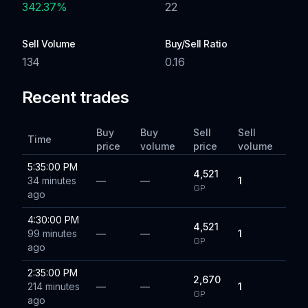
342.37
%
22
Sell Volume
Buy/Sell Ratio
134
0.16
Recent trades
Buy
Buy
Sell
Sell
Time
price
volume
price
volume
5:35:00 PM
4,521
34 minutes
—
—
1
GP
ago
4:30:00 PM
4,521
99 minutes
—
—
1
GP
ago
2:35:00 PM
2,670
214 minutes
—
—
1
GP
ago