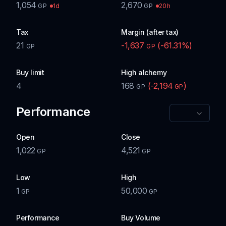
1,054
2,670
1d
20h
GP
GP
Tax
Margin (after tax)
21
-1,637
(
-61.31
%)
GP
GP
Buy limit
High alchemy
4
168
(
-2,194
)
GP
GP
Performance
Open
Close
1,022
4,521
GP
GP
Low
High
1
50,000
GP
GP
Performance
Buy Volume