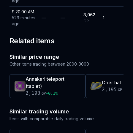
ago
9:20:00 AM
3,062
529 minutes
—
—
1
GP
ago
Related items
Similar price range
Other items trading between
2000-3000
Annakarl teleport
Crier hat
(tablet)
2,195
-0.1
GP
2,193
+
0.1
%
GP
Similar trading volume
Items with comparable daily trading volume