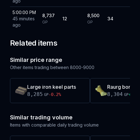
ago
5:00:00 PM
8,737
8,500
45 minutes
12
34
GP
GP
ago
Related items
Similar price range
Other items trading between
8000-9000
Large iron keel parts
Raurg bones
8,285
8,304
-0.2
%
+
0.2
GP
GP
Similar trading volume
Items with comparable daily trading volume