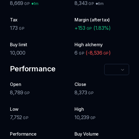
8,669
8,343
1m
6m
GP
GP
Tax
Margin (after tax)
173
+
153
(
1.83
%)
GP
GP
Buy limit
High alchemy
10,000
6
(
-8,536
)
GP
GP
Performance
Open
Close
8,789
8,373
GP
GP
Low
High
7,752
10,239
GP
GP
Performance
Buy Volume