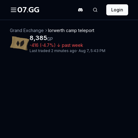
07.GG
Login
Grand Exchange
Iorwerth camp teleport
8,385
GP
-416
(
-4.7
%)
↓
past week
Last traded
2 minutes ago
·
Aug 7, 5:43 PM