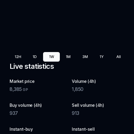
12H
1D
1W
1M
3M
1Y
All
Live statistics
Market price
Volume (4h)
8,385
1,850
GP
Buy volume (4h)
Sell volume (4h)
937
913
Instant-buy
Instant-sell