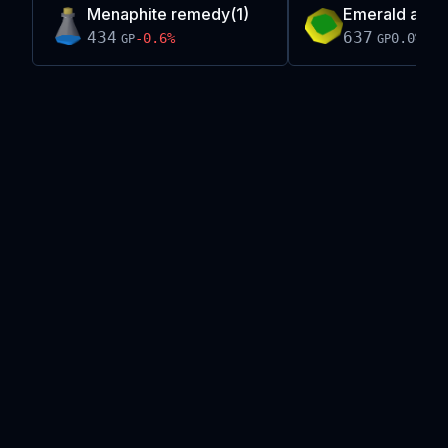
Menaphite remedy(1)
Emerald amule
434
637
-0.6
%
0.0
%
GP
GP