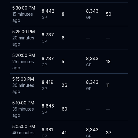
5:30:00 PM
8,442
8,343
15 minutes
8
50
GP
GP
ago
5:25:00 PM
8,737
20 minutes
6
—
—
GP
ago
5:20:00 PM
8,737
8,343
25 minutes
5
18
GP
GP
ago
5:15:00 PM
8,419
8,343
30 minutes
26
11
GP
GP
ago
5:10:00 PM
8,645
35 minutes
60
—
—
GP
ago
5:05:00 PM
8,381
8,343
40 minutes
41
37
GP
GP