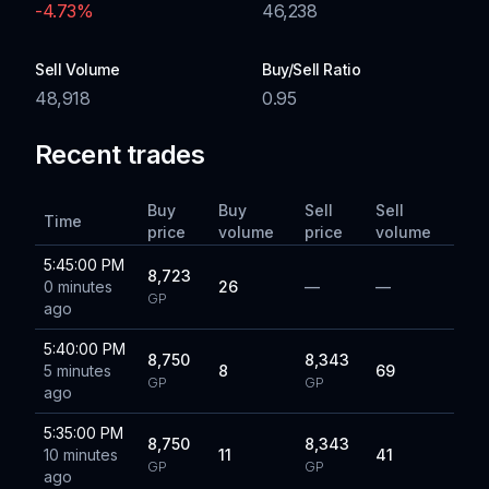
-4.73
%
46,238
Sell Volume
Buy/Sell Ratio
48,918
0.95
Recent trades
Buy
Buy
Sell
Sell
Time
price
volume
price
volume
5:45:00 PM
8,723
0 minutes
26
—
—
GP
ago
5:40:00 PM
8,750
8,343
5 minutes
8
69
GP
GP
ago
5:35:00 PM
8,750
8,343
10 minutes
11
41
GP
GP
ago