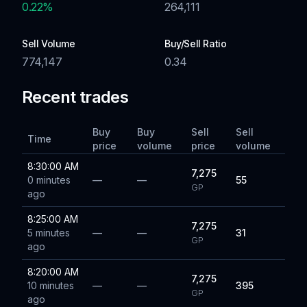
0.22
%
264,111
Sell Volume
Buy/Sell Ratio
774,147
0.34
Recent trades
Buy
Buy
Sell
Sell
Time
price
volume
price
volume
8:30:00 AM
7,275
0 minutes
—
—
55
GP
ago
8:25:00 AM
7,275
5 minutes
—
—
31
GP
ago
8:20:00 AM
7,275
10 minutes
—
—
395
GP
ago