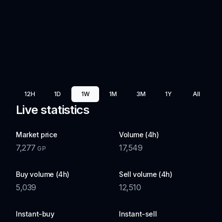
12H
1D
1W
1M
3M
1Y
All
Live statistics
Market price
Volume (4h)
7,277
17,549
GP
Buy volume (4h)
Sell volume (4h)
5,039
12,510
Instant-buy
Instant-sell