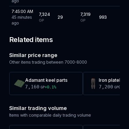
ago
7:45:00 AM
7,324
7,319
45 minutes
29
993
GP
GP
ago
Related items
Similar price range
Other items trading between
7000-8000
Adamant keel parts
Iron platelegs 
7,160
7,200
+
0.1
%
0.0
%
GP
GP
Similar trading volume
Items with comparable daily trading volume