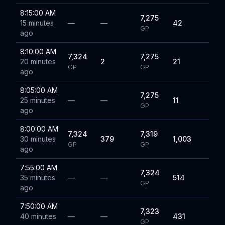
8:15:00 AM
7,275
15 minutes
—
—
42
GP
ago
8:10:00 AM
7,324
7,275
20 minutes
2
21
GP
GP
ago
8:05:00 AM
7,275
25 minutes
—
—
11
GP
ago
8:00:00 AM
7,324
7,319
30 minutes
379
1,003
GP
GP
ago
7:55:00 AM
7,324
35 minutes
—
—
514
GP
ago
7:50:00 AM
7,323
40 minutes
—
—
431
GP