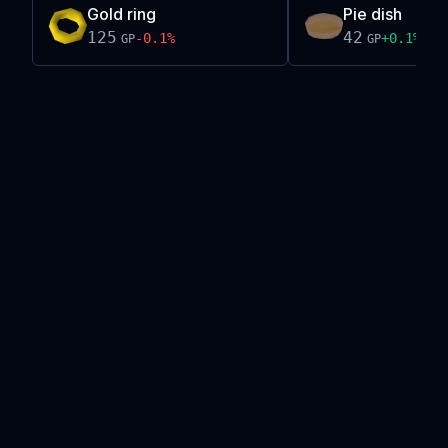
Gold ring
Pie dish
125
42
-0.1
%
+
0.1
%
GP
GP