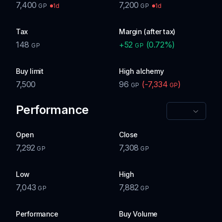
7,400
7,200
1d
1d
GP
GP
Tax
Margin (after tax)
148
+
52
(
0.72
%)
GP
GP
Buy limit
High alchemy
7,500
96
(
-7,334
)
GP
GP
Performance
Open
Close
7,292
7,308
GP
GP
Low
High
7,043
7,882
GP
GP
Performance
Buy Volume