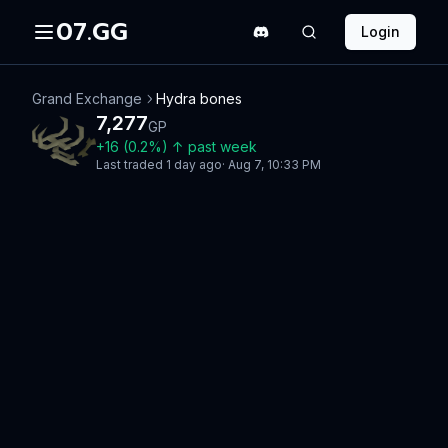
07.GG
Login
Grand Exchange
Hydra bones
7,277
GP
+
16
(
0.2
%)
↑
past week
Last traded
1 day ago
·
Aug 7, 10:33 PM