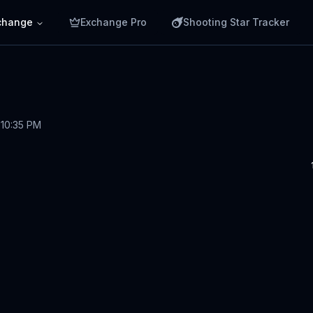
change
Exchange Pro
Shooting Star Tracker
 10:35 PM