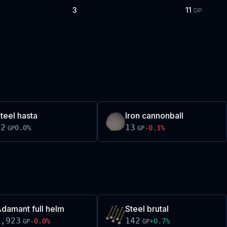
3
11
GP
teel hasta
Iron cannonball
12
13
0.0
%
-0.1
%
GP
GP
damant full helm
Steel brutal
1,923
142
-0.0
%
+
0.7
%
GP
GP