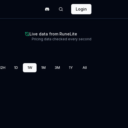
Login
Live data from RuneLite
Pricing data checked every second
12H
1D
1W
1M
3M
1Y
All