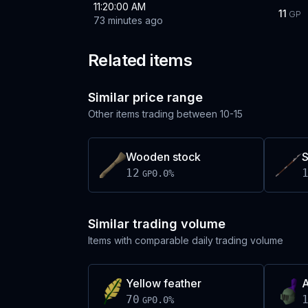
11:20:00 AM
11
GP
73 minutes ago
Related items
Similar price range
Other items trading between
10-15
Wooden stock
S
12
0.0
%
GP
Similar trading volume
Items with comparable daily trading volume
Yellow feather
A
70
0.0
%
GP