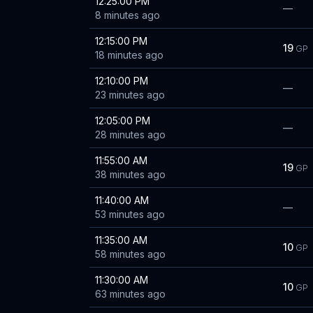
12:25:00 PM
—
8 minutes ago
12:15:00 PM
19
GP
18 minutes ago
12:10:00 PM
—
23 minutes ago
12:05:00 PM
—
28 minutes ago
11:55:00 AM
19
GP
38 minutes ago
11:40:00 AM
—
53 minutes ago
11:35:00 AM
10
GP
58 minutes ago
11:30:00 AM
10
GP
63 minutes ago