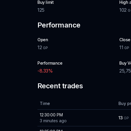
Buy limit
High 
125
102
G
Performance
Open
Close
12
11
GP
GP
Performance
Buy V
-8.33
%
25,7
Recent trades
Time
Buy p
12:30:00 PM
13
GP
3 minutes ago