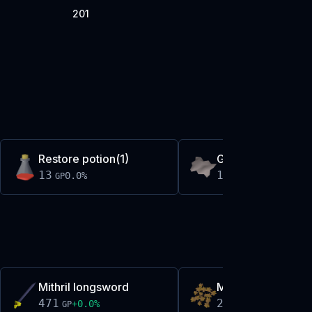
201
Restore potion(1)
Grey wolf fur
13
13
0.0
%
+
0.3
%
GP
GP
Mithril longsword
Maple leaves
471
274
+
0.0
%
+
0.0
%
GP
GP