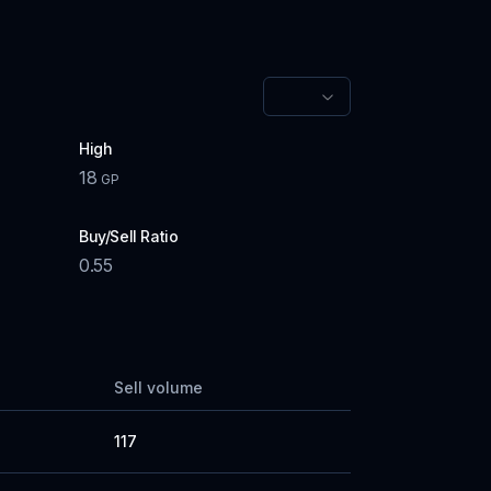
High
18
GP
Buy/Sell Ratio
0.55
Sell volume
117