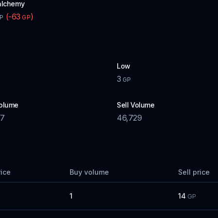
alchemy
(
-63
)
P
GP
Low
3
GP
olume
Sell Volume
57
46,729
rice
Buy volume
Sell price
1
14
GP