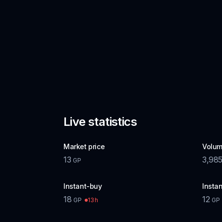
Live statistics
Market price
Volum
13
3,98
GP
Instant-buy
Instan
18
12
13h
GP
GP