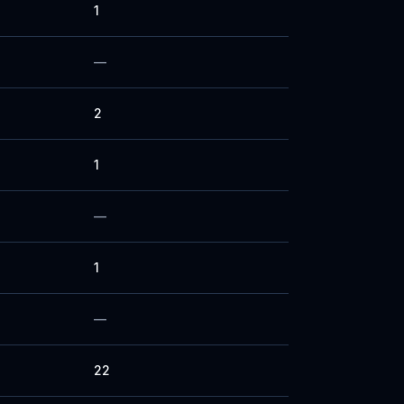
1
—
2
1
—
1
—
22