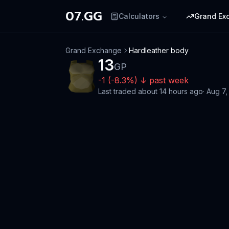
07.GG
Calculators
Grand Ex
Grand Exchange
Hardleather body
13
GP
-1
(
-8.3
%)
↓
past week
Last traded
about 14 hours ago
·
Aug 7,