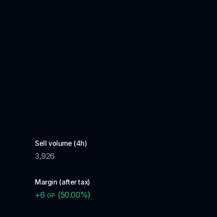
Sell volume (4h)
3,926
Margin (after tax)
+
6
(
50.00
%)
GP