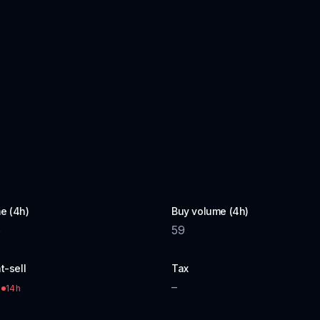
e (4h)
Buy volume (4h)
5
59
t-sell
Tax
–
14h