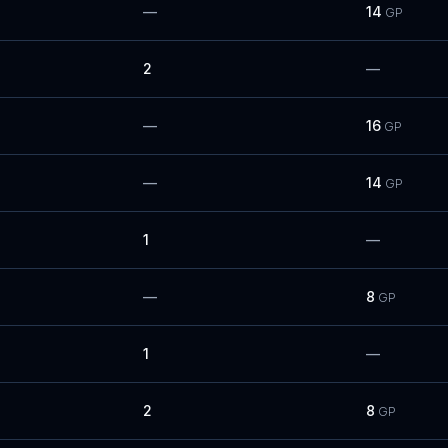
—
14
GP
2
—
—
16
GP
—
14
GP
1
—
—
8
GP
1
—
2
8
GP