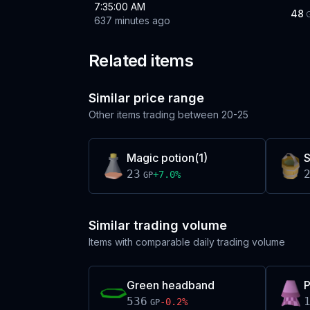
7:35:00 AM
48
637 minutes ago
Related items
Similar price range
Other items trading between
20-25
Magic potion(1)
23
+
7.0
%
GP
Similar trading volume
Items with comparable daily trading volume
Green headband
P
536
-0.2
%
GP