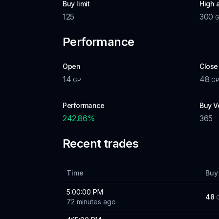
Buy limit
High 
125
300
Performance
Open
Close
14
48
GP
G
Performance
Buy V
242.86
%
365
Recent trades
Time
Buy
5:00:00 PM
48
72 minutes ago