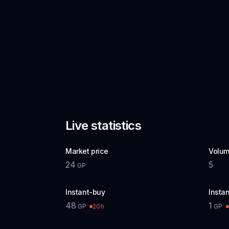
Live statistics
Market price
Volum
24
5
GP
Instant-buy
Instan
48
1
20h
GP
GP