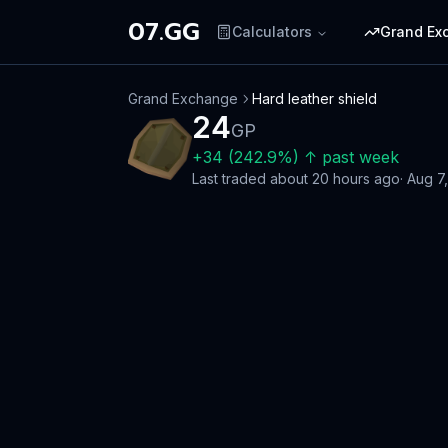
07.GG
Calculators
Grand Ex
Grand Exchange
Hard leather shield
24
GP
+
34
(
242.9
%)
↑
past week
Last traded
about 20 hours ago
·
Aug 7