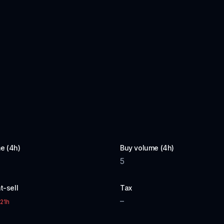
e (4h)
Buy volume (4h)
5
t-sell
Tax
–
21h