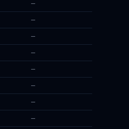
—
—
—
—
—
—
—
—