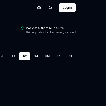
Login
Live data from RuneLite
Pricing data checked every second
12H
1D
1W
1M
3M
1Y
All