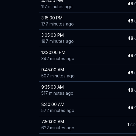
4:15:00 PM
48
117 minutes ago
3:15:00 PM
48
177 minutes ago
3:05:00 PM
48
187 minutes ago
12:30:00 PM
48
342 minutes ago
9:45:00 AM
48
507 minutes ago
9:35:00 AM
48
517 minutes ago
8:40:00 AM
48
572 minutes ago
7:50:00 AM
1
GP
622 minutes ago