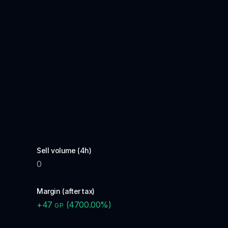
Sell volume (4h)
0
Margin (after tax)
+
47
(
4700.00
%)
GP