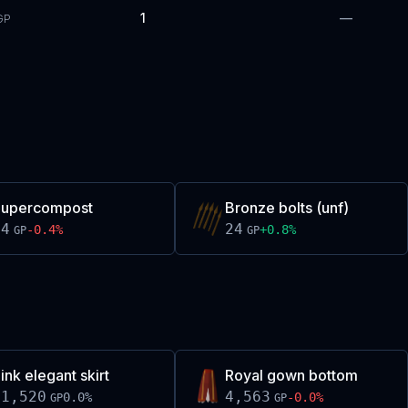
1
—
GP
Supercompost
Bronze bolts (unf)
24
24
-0.4
%
+
0.8
%
GP
GP
ink elegant skirt
Royal gown bottom
11,520
4,563
0.0
%
-0.0
%
GP
GP