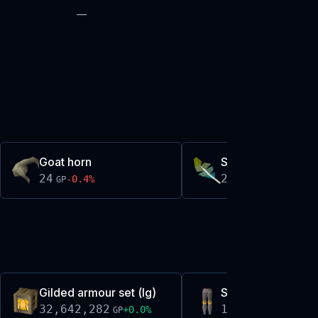
—
Goat horn
Stripy feather
24
24
-0.4
%
-0.1
%
GP
GP
Gilded armour set (lg)
Steel platelegs (g
32,642,282
13,688
+
0.0
%
-0.1
%
GP
GP