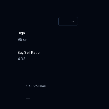
High
99
GP
Buy/Sell Ratio
4.93
Sell volume
—