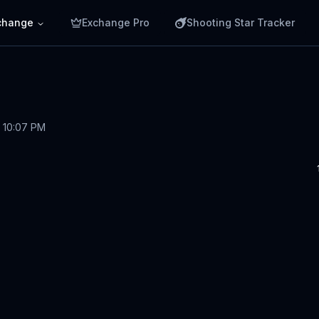
change
Exchange Pro
Shooting Star Tracker
, 10:07 PM