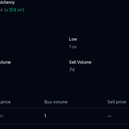
alchemy
(
+
124
)
GP
GP
Low
1
P
GP
olume
Sell Volume
74
 price
Buy volume
Sell price
1
—
GP