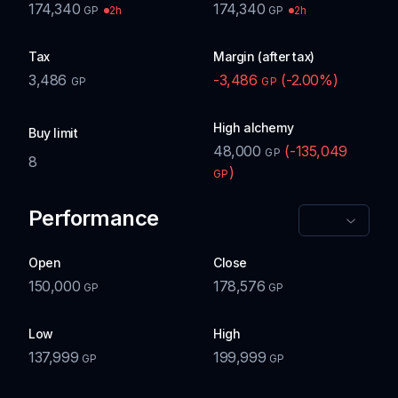
174,340
174,340
2h
2h
GP
GP
Tax
Margin (after tax)
3,486
-3,486
(
-2.00
%)
GP
GP
High alchemy
Buy limit
48,000
(
-135,049
GP
8
)
GP
Performance
Open
Close
150,000
178,576
GP
GP
Low
High
137,999
199,999
GP
GP