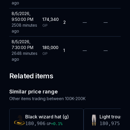
ago
8/5/2026,
9:50:00 PM
174,340
2
—
—
2508 minutes
GP
ago
8/5/2026,
7:30:00 PM
180,000
1
—
—
2648 minutes
GP
ago
Related items
Similar price range
Other items trading between
100K-200K
Black wizard hat (g)
Light trousers
180,906
180,975
+
0.1
%
-0
GP
GP