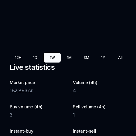
12H
1D
1W
1M
3M
1Y
All
Live statistics
Market price
Volume (4h)
182,893
4
GP
Buy volume (4h)
Sell volume (4h)
3
1
Instant-buy
Instant-sell