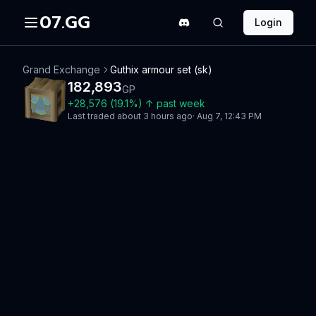
07.GG
Login
Grand Exchange
Guthix armour set (sk)
182,893
GP
+
28,576
(
19.1
%)
↑
past week
Last traded
about 3 hours ago
·
Aug 7, 12:43 PM