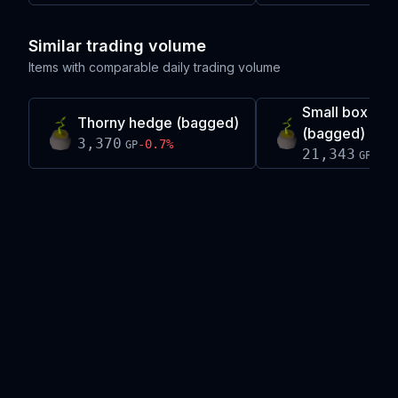
Similar trading volume
Items with comparable daily trading volume
Small box he
Thorny hedge (bagged)
(bagged)
3,370
-0.7
%
GP
21,343
+
0.
GP