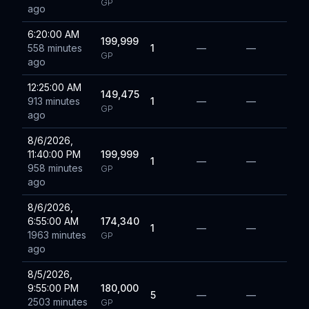
GP
ago
6:20:00 AM
199,999
558 minutes
1
—
—
GP
ago
12:25:00 AM
149,475
913 minutes
1
—
—
GP
ago
8/6/2026,
11:40:00 PM
199,999
1
—
—
958 minutes
GP
ago
8/6/2026,
6:55:00 AM
174,340
1
—
—
1963 minutes
GP
ago
8/5/2026,
9:55:00 PM
180,000
5
—
—
2503 minutes
GP