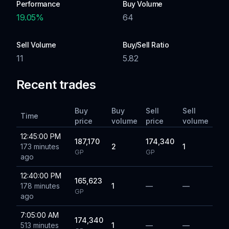
Performance
Buy Volume
19.05
%
64
Sell Volume
Buy/Sell Ratio
11
5.82
Recent trades
Buy
Buy
Sell
Sell
Time
price
volume
price
volume
12:45:00 PM
187,170
174,340
173 minutes
2
1
GP
GP
ago
12:40:00 PM
165,623
178 minutes
1
—
—
GP
ago
7:05:00 AM
174,340
513 minutes
1
—
—