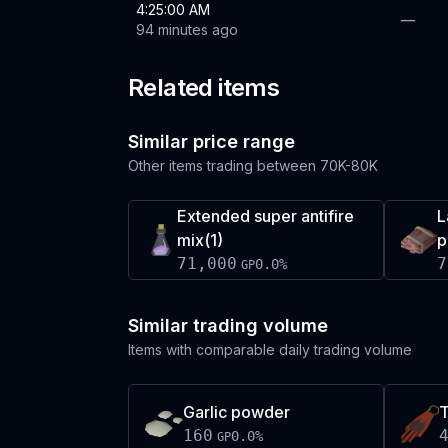
4:25:00 AM
—
94 minutes ago
Related items
Similar price range
Other items trading between
70K-80K
Extended super antifire
L
mix(1)
p
71,000
7
0.0
%
GP
Similar trading volume
Items with comparable daily trading volume
Garlic powder
160
0.0
%
GP