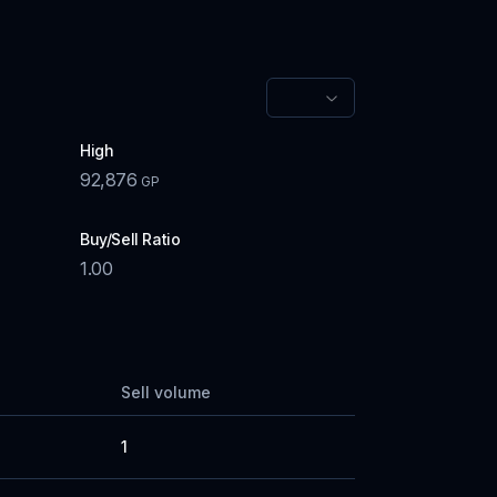
High
92,876
GP
Buy/Sell Ratio
1.00
Sell volume
1