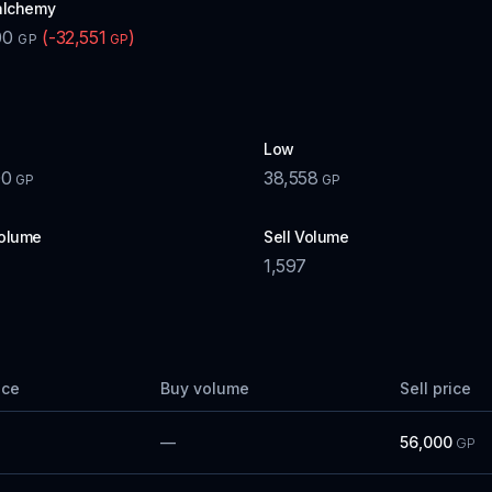
alchemy
00
(
-32,551
)
GP
GP
Low
00
38,558
GP
GP
olume
Sell Volume
1,597
ice
Buy volume
Sell price
—
56,000
GP