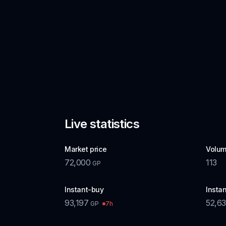
Live statistics
Market price
Volum
72,000
113
GP
Instant-buy
Instan
93,197
52,6
7h
GP