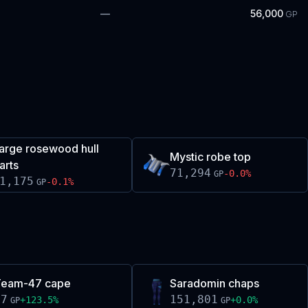
—
56,000
GP
arge rosewood hull
Mystic robe top
arts
71,294
-0.0
%
GP
1,175
-0.1
%
GP
Team-47 cape
Saradomin chaps
47
151,801
+
123.5
%
+
0.0
%
GP
GP