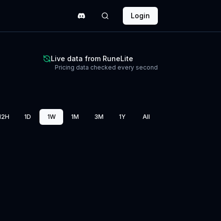
Login
Live data from RuneLite
Pricing data checked every second
12H
1D
1W
1M
3M
1Y
All