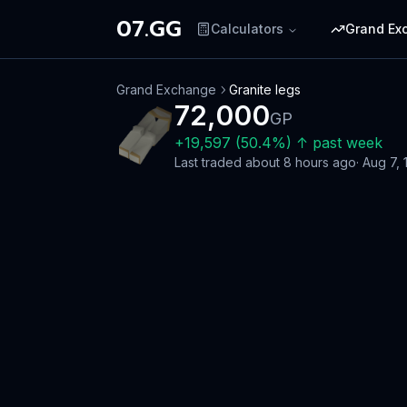
07.GG
Calculators
Grand Ex
Grand Exchange
Granite legs
72,000
GP
+
19,597
(
50.4
%)
↑
past week
Last traded
about 8 hours ago
·
Aug 7, 