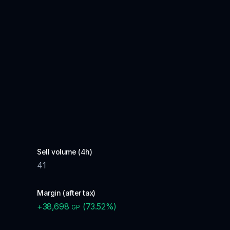
Sell volume (4h)
41
Margin (after tax)
+
38,698
(
73.52
%)
GP