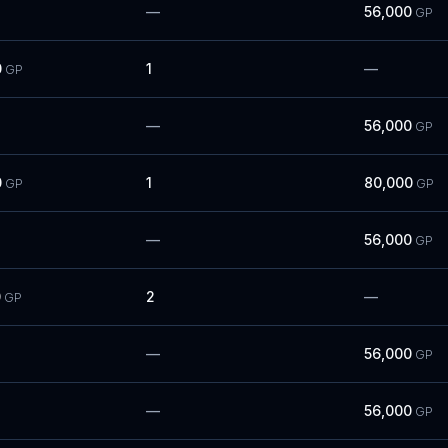
—
56,000
GP
0
1
—
GP
—
56,000
GP
0
1
80,000
GP
GP
—
56,000
GP
0
2
—
GP
—
56,000
GP
—
56,000
GP