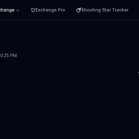
change
Exchange Pro
Shooting Star Tracker
10:25 PM