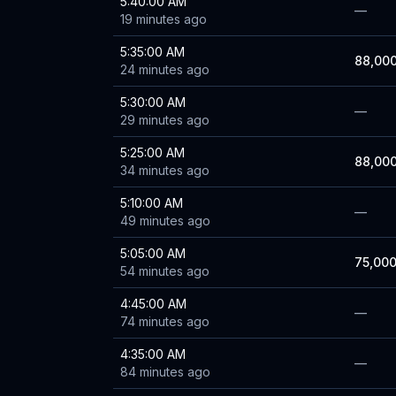
5:40:00 AM
—
19 minutes ago
5:35:00 AM
88,00
24 minutes ago
5:30:00 AM
—
29 minutes ago
5:25:00 AM
88,00
34 minutes ago
5:10:00 AM
—
49 minutes ago
5:05:00 AM
75,00
54 minutes ago
4:45:00 AM
—
74 minutes ago
4:35:00 AM
—
84 minutes ago