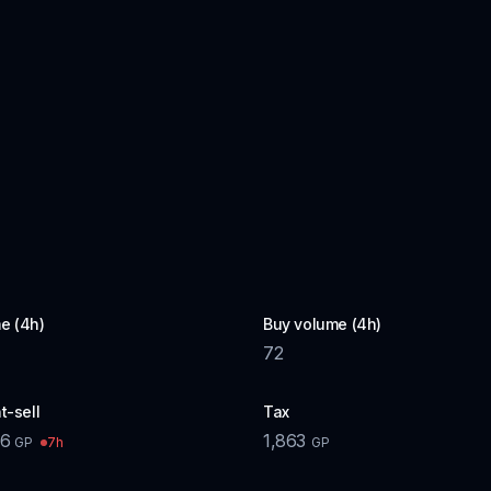
e (4h)
Buy volume (4h)
72
t-sell
Tax
36
1,863
7h
GP
GP