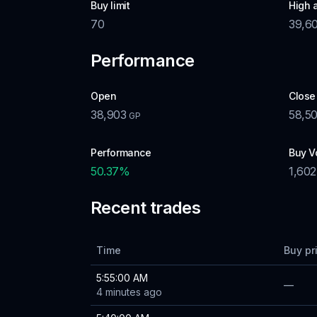
Buy limit
High 
70
39,6
Performance
Open
Close
38,903
58,5
GP
Performance
Buy V
50.37
%
1,602
Recent trades
Time
Buy pr
5:55:00 AM
—
4 minutes ago