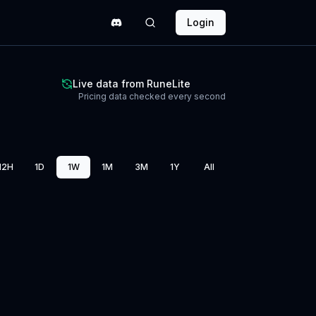
Login
Live data from RuneLite
Pricing data checked every second
12H
1D
1W
1M
3M
1Y
All