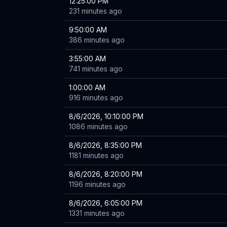
12:25:00 PM
231 minutes ago
9:50:00 AM
386 minutes ago
3:55:00 AM
741 minutes ago
1:00:00 AM
916 minutes ago
8/6/2026, 10:10:00 PM
1086 minutes ago
8/6/2026, 8:35:00 PM
1181 minutes ago
8/6/2026, 8:20:00 PM
1196 minutes ago
8/6/2026, 6:05:00 PM
1331 minutes ago