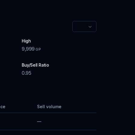
High
9,999
GP
Buy/Sell Ratio
0.95
ice
Sell volume
—