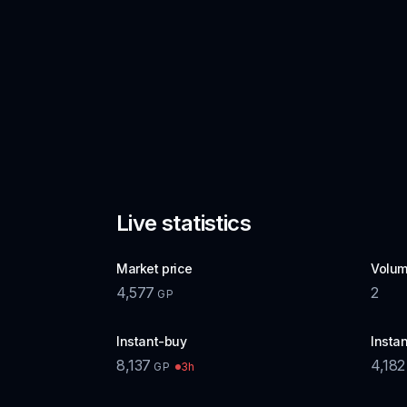
Live statistics
Market price
Volum
4,577
2
GP
Instant-buy
Instan
8,137
4,182
3h
GP