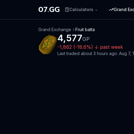
07.GG
Calculators
Grand Ex
Grand Exchange
Fruit batta
4,577
GP
-1,862
(
-18.6
%)
↓
past week
Last traded
about 3 hours ago
·
Aug 7, 