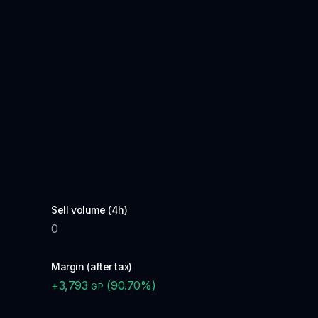
Sell volume (4h)
0
Margin (after tax)
+
3,793
(
90.70
%)
GP