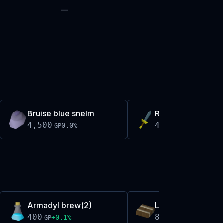
—
Bruise blue snelm
Rune dagger
4,500
4,546
0.0
%
+
0.0
%
GP
GP
Armadyl brew(2)
Large bronze keel
400
8,119
+
0.1
%
+
0.2
%
GP
GP