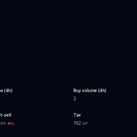
e (4h)
Buy volume (4h)
2
t-sell
Tax
162
6h
GP
GP