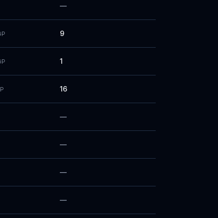
—
9
GP
1
GP
16
P
—
—
—
—