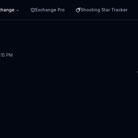
change
Exchange Pro
Shooting Star Tracker
1:15 PM