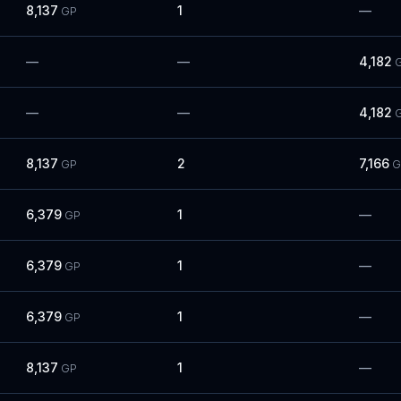
8,137
1
—
GP
—
—
4,182
—
—
4,182
8,137
2
7,166
GP
G
6,379
1
—
GP
6,379
1
—
GP
6,379
1
—
GP
8,137
1
—
GP