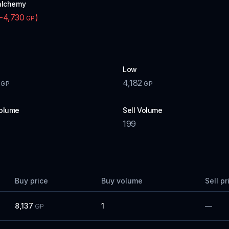
alchemy
-4,730
)
GP
Low
4,182
GP
GP
olume
Sell Volume
199
Buy price
Buy volume
Sell pr
8,137
1
—
GP