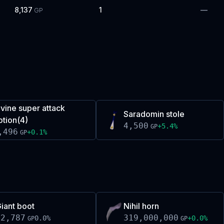
8,137
1
—
GP
ivine super attack
Saradomin stole
otion(4)
4,500
+
5.4
%
GP
,496
+
0.1
%
GP
iant boot
Nihil horn
32,787
319,000,000
0.0
%
+
0.0
%
GP
GP