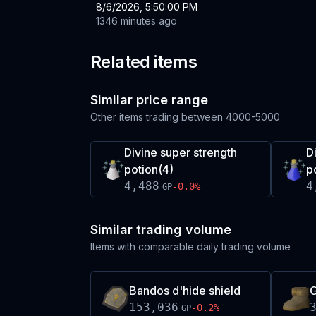
8/6/2026, 5:50:00 PM
1346 minutes ago
Related items
Similar price range
Other items trading between
4000-5000
Divine super strength
D
potion(4)
p
4,488
4
-0.0
%
GP
Similar trading volume
Items with comparable daily trading volume
Bandos d'hide shield
G
153,036
-0.2
%
GP