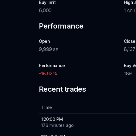
Buy limit
High 
6,000
1
(
GP
Performance
Open
Close
9,999
8,137
GP
Performance
Buy V
-18.62
%
189
Recent trades
Time
1:20:00 PM
176 minutes ago