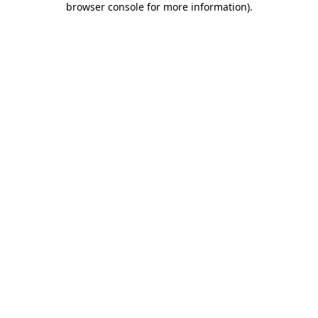
browser console for more information)
.