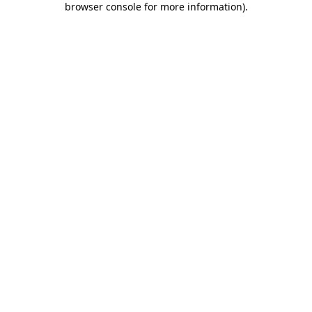
browser console for more information)
.