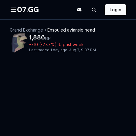
07.GG
Login
Grand Exchange
Ensouled aviansie head
1,886
GP
-710
(
-27.7
%)
↓
past week
Last traded
1 day ago
·
Aug 7, 9:37 PM