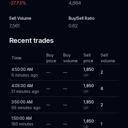
-27.73
%
4,664
Sell Volume
Buy/Sell Ratio
7,561
0.62
Recent trades
Buy
Buy
Sell
Sell
Time
price
volume
price
volume
4:50:00 AM
1,850
—
—
2
6 minutes ago
GP
4:05:00 AM
1,850
—
—
6
51 minutes ago
GP
3:50:00 AM
1,850
—
—
2
66 minutes ago
GP
1:50:00 AM
1,850
186 minutes
—
—
1
GP