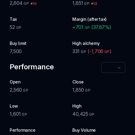
2,604
1,851
1d
1d
GP
GP
Tax
Margin (after tax)
52
+
701
(
37.87
%)
GP
GP
Buy limit
High alchemy
7,500
331
(
-1,706
)
GP
GP
Performance
Open
Close
2,560
1,850
GP
GP
Low
High
1,601
40,425
GP
GP
Performance
Buy Volume