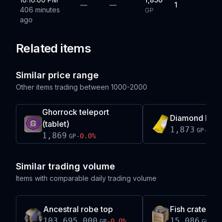
—
—
1
406 minutes
GP
ago
Related items
Similar price range
Other items trading between
1000-2000
Ghorrock teleport
Diamond brac
(tablet)
1,873
-0.0
GP
1,869
-0.0
%
GP
Similar trading volume
Items with comparable daily trading volume
Ancestral robe top
Fish crate (hal
103,695,000
15,086
-0.0
%
+
0.
GP
GP