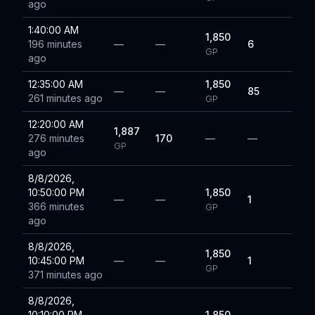
ago
1:40:00 AM
1,850
196 minutes
—
—
6
GP
ago
12:35:00 AM
1,850
—
—
85
261 minutes ago
GP
12:20:00 AM
1,887
276 minutes
170
—
—
GP
ago
8/8/2026,
10:50:00 PM
1,850
—
—
1
366 minutes
GP
ago
8/8/2026,
1,850
10:45:00 PM
—
—
1
GP
371 minutes ago
8/8/2026,
10:10:00 PM
1,850