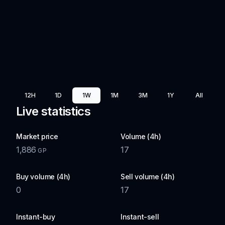
12H
1D
1W
1M
3M
1Y
All
Live statistics
Market price
Volume (4h)
1,886
17
GP
Buy volume (4h)
Sell volume (4h)
0
17
Instant-buy
Instant-sell