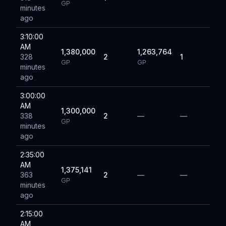
GP
minutes
ago
3:10:00
AM
1,380,000
1,263,764
328
2
1
GP
GP
minutes
ago
3:00:00
AM
1,300,000
338
2
—
—
GP
minutes
ago
2:35:00
AM
1,375,141
363
2
—
—
GP
minutes
ago
2:15:00
AM