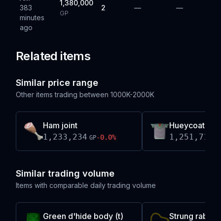
1,380,000
383
2
—
—
GP
minutes
ago
Related items
Similar price range
Other items trading between
1000K-2000K
Ham joint
Hueycoatl hi
1,233,234
1,251,714
-0.0
%
GP
G
Similar trading volume
Items with comparable daily trading volume
Green d'hide body (t)
Strung rabbit 