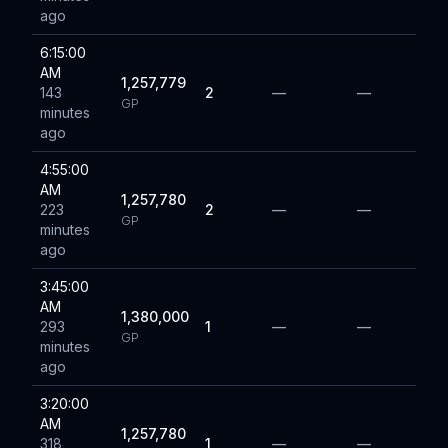
ago
6:15:00
AM
1,257,779
143
2
—
—
GP
minutes
ago
4:55:00
AM
1,257,780
223
2
—
—
GP
minutes
ago
3:45:00
AM
1,380,000
293
1
—
—
GP
minutes
ago
3:20:00
AM
1,257,780
318
1
—
—