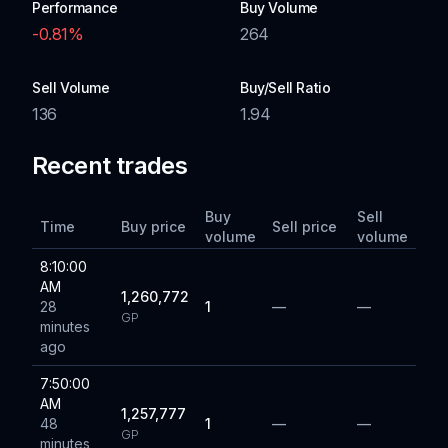
Performance
Buy Volume
-0.81
%
264
Sell Volume
Buy/Sell Ratio
136
1.94
Recent trades
Buy
Sell
Time
Buy price
Sell price
volume
volume
8:10:00
AM
1,260,772
28
1
—
—
GP
minutes
ago
7:50:00
AM
1,257,777
48
1
—
—
GP
minutes