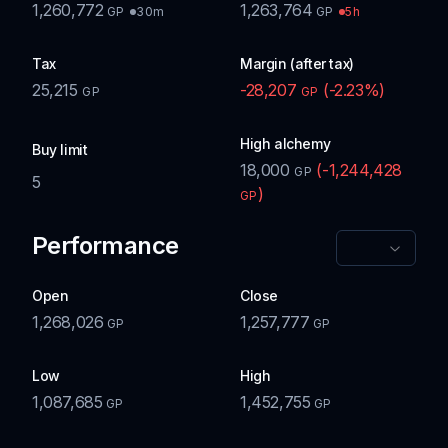
1,260,772
1,263,764
30m
5h
GP
GP
Tax
Margin (after tax)
25,215
-28,207
(
-2.23
%)
GP
GP
High alchemy
Buy limit
18,000
(
-1,244,428
GP
5
)
GP
Performance
Open
Close
1,268,026
1,257,777
GP
GP
Low
High
1,087,685
1,452,755
GP
GP