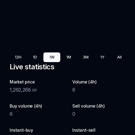
12H
1D
1W
1M
3M
1Y
All
Live statistics
Market price
Volume (4h)
1,262,268
6
GP
Buy volume (4h)
Sell volume (4h)
6
0
Instant-buy
Instant-sell