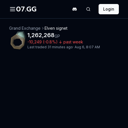
07.GG
Login
Grand Exchange
Elven signet
1,262,268
GP
-10,249
(
-0.8
%)
↓
past week
Last traded
31 minutes ago
·
Aug 6, 8:07 AM