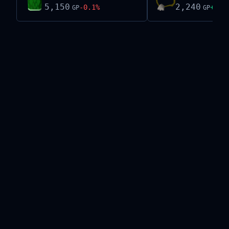
5,150
2,240
-0.1
%
+
1.0
GP
GP
Live exchange data on this site is provided by the
Old School