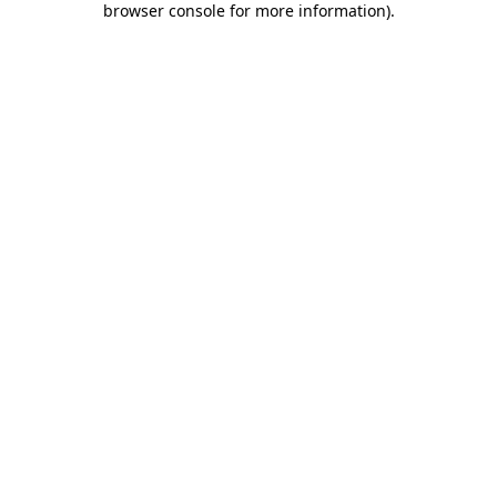
browser console for more information)
.