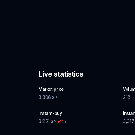
Live statistics
Market price
Volum
3,308
218
GP
Instant-buy
Instan
3,251
3,317
14h
GP