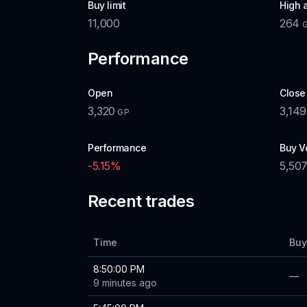
Buy limit
High 
11,000
264
Performance
Open
Close
3,320
3,149
GP
Performance
Buy V
-5.15
%
5,50
Recent trades
Time
Buy
8:50:00 PM
—
9 minutes ago