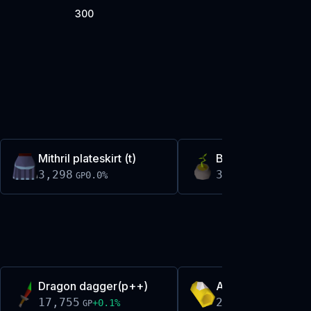
300
Mithril plateskirt (t)
Bagged nice tree
3,298
3,299
0.0
%
-0.0
%
GP
GP
Dragon dagger(p++)
Abyssal bracelet(
17,755
2,121
+
0.1
%
-0.0
%
GP
GP