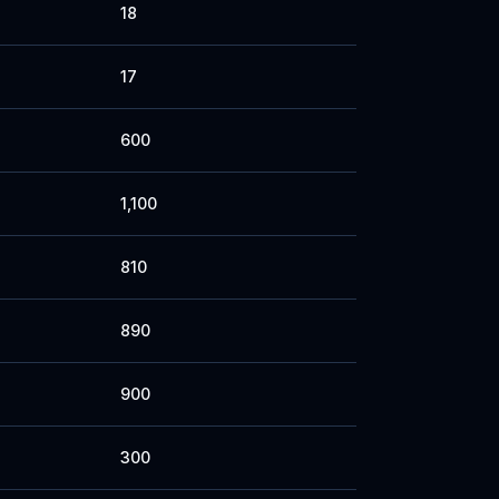
18
17
600
1,100
810
890
900
300