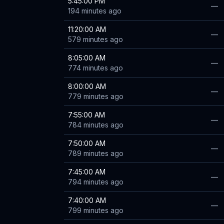
5:45:00 PM
—
194 minutes ago
11:20:00 AM
—
579 minutes ago
8:05:00 AM
—
774 minutes ago
8:00:00 AM
—
779 minutes ago
7:55:00 AM
—
784 minutes ago
7:50:00 AM
—
789 minutes ago
7:45:00 AM
—
794 minutes ago
7:40:00 AM
—
799 minutes ago