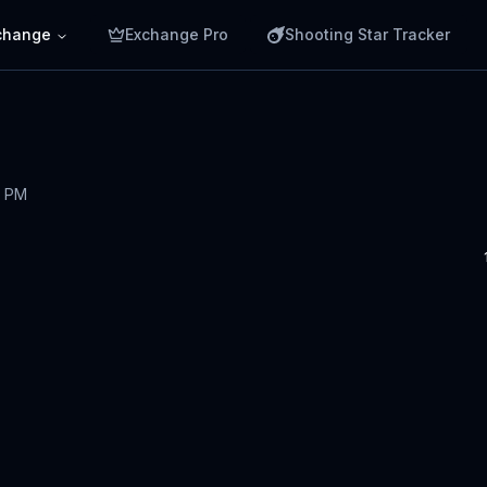
change
Exchange Pro
Shooting Star Tracker
7 PM