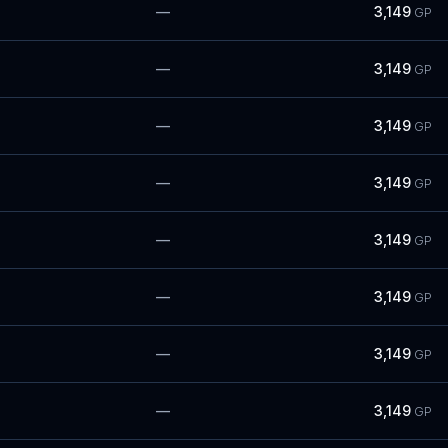
—
3,149
GP
—
3,149
GP
—
3,149
GP
—
3,149
GP
—
3,149
GP
—
3,149
GP
—
3,149
GP
—
3,149
GP