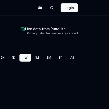
Login
Live data from RuneLite
Pricing data checked every second
12H
1D
1W
1M
3M
1Y
All