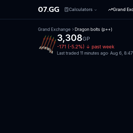
07.GG
Calculators
Grand Ex
Grand Exchange
Dragon bolts (p++)
3,308
GP
-171
(
-5.2
%)
↓
past week
Last traded
11 minutes ago
·
Aug 6, 8:4