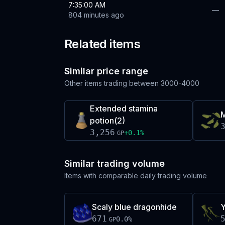
7:35:00 AM
—
804 minutes ago
Related items
Similar price range
Other items trading between
3000-4000
Extended stamina
M
potion(2)
3,256
+
0.1
%
GP
Similar trading volume
Items with comparable daily trading volume
Scaly blue dragonhide
Y
671
0.0
%
GP