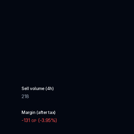
Sell volume (4h)
218
Margin (after tax)
-131
(
-3.95
%)
GP