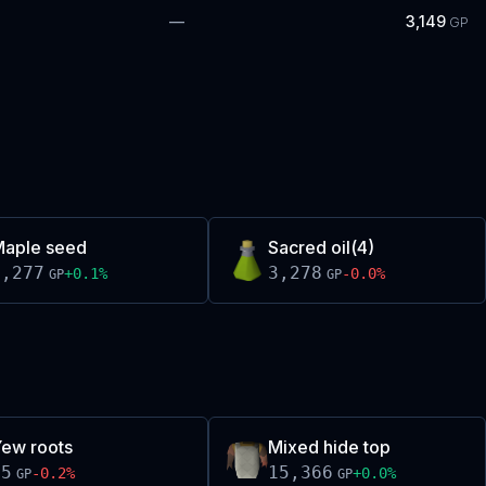
—
3,149
GP
aple seed
Sacred oil(4)
3,277
3,278
+
0.1
%
-0.0
%
GP
GP
ew roots
Mixed hide top
55
15,366
-0.2
%
+
0.0
%
GP
GP