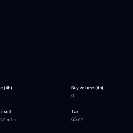
e (4h)
Buy volume (4h)
0
t-sell
Tax
65
11m
GP
GP