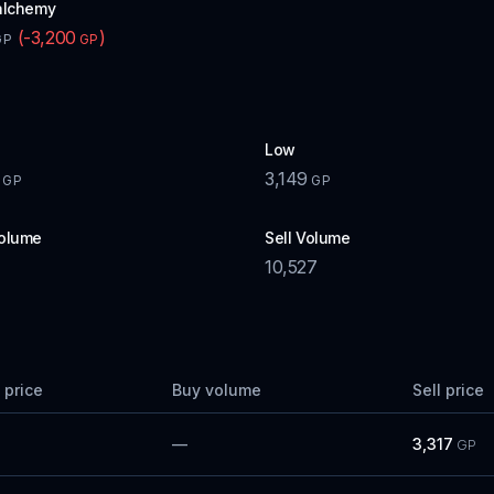
alchemy
(
-3,200
)
GP
GP
Low
3,149
GP
GP
olume
Sell Volume
7
10,527
 price
Buy volume
Sell price
—
3,317
GP