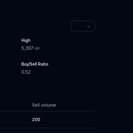
High
5,397
GP
Buy/Sell Ratio
0.52
Sell volume
200