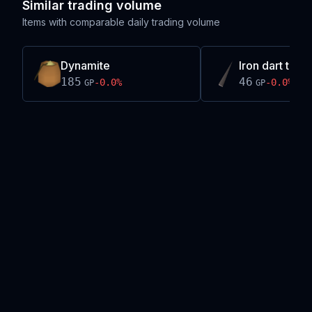
Similar trading volume
Items with comparable daily trading volume
Dynamite
Iron dart tip
185
46
-0.0
%
-0.0
%
GP
GP