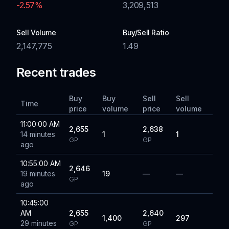
-2.57
%
3,209,513
Sell Volume
Buy/Sell Ratio
2,147,775
1.49
Recent trades
Buy
Buy
Sell
Sell
Time
price
volume
price
volume
11:00:00 AM
2,655
2,638
14 minutes
1
1
GP
GP
ago
10:55:00 AM
2,646
19 minutes
19
—
—
GP
ago
10:45:00
AM
2,655
2,640
1,400
297
29 minutes
GP
GP