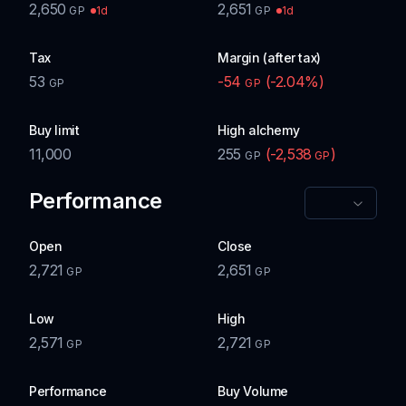
2,650
2,651
1d
1d
GP
GP
Tax
Margin (after tax)
53
-54
(
-2.04
%)
GP
GP
Buy limit
High alchemy
11,000
255
(
-2,538
)
GP
GP
Performance
Open
Close
2,721
2,651
GP
GP
Low
High
2,571
2,721
GP
GP
Performance
Buy Volume