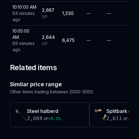
10:10:00 AM
2,667
64 minutes
1,230
—
—
GP
ago
10:05:00
AM
2,644
6,475
—
—
69 minutes
GP
ago
Related items
Similar price range
Other items trading between
2000-3000
Steel halberd
Splitbark gaun
2,604
2,611
+
0.1
%
-0.0
GP
GP