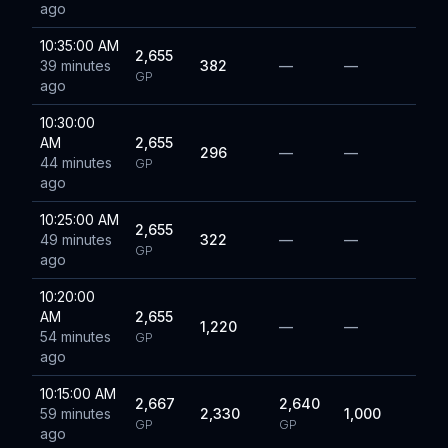
ago
10:35:00 AM
2,655
39 minutes
382
—
—
GP
ago
10:30:00
AM
2,655
296
—
—
44 minutes
GP
ago
10:25:00 AM
2,655
49 minutes
322
—
—
GP
ago
10:20:00
AM
2,655
1,220
—
—
54 minutes
GP
ago
10:15:00 AM
2,667
2,640
59 minutes
2,330
1,000
GP
GP
ago