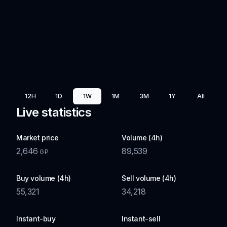
12H
1D
1W
1M
3M
1Y
All
Live statistics
Market price
Volume (4h)
2,646
89,539
GP
Buy volume (4h)
Sell volume (4h)
55,321
34,218
Instant-buy
Instant-sell