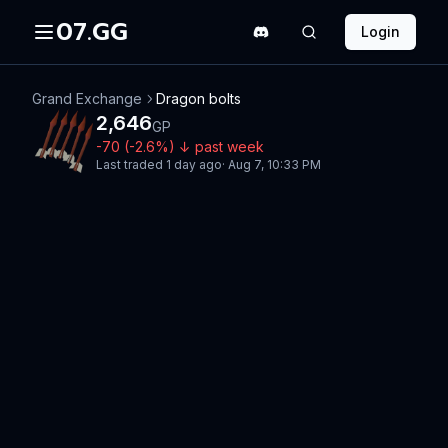
07.GG
Login
Grand Exchange
Dragon bolts
2,646
GP
-70
(
-2.6
%)
↓
past week
Last traded
1 day ago
·
Aug 7, 10:33 PM