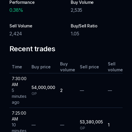
Performance
Buy Volume
0.38
%
2,535
Sell Volume
Buy/Sell Ratio
2,424
1.05
Recent trades
Buy
Sell
Time
Buy price
Sell price
volume
volume
7:30:00
AM
54,000,000
5
2
—
—
GP
minutes
ago
7:25:00
AM
53,380,005
10
—
—
1
GP
minutes