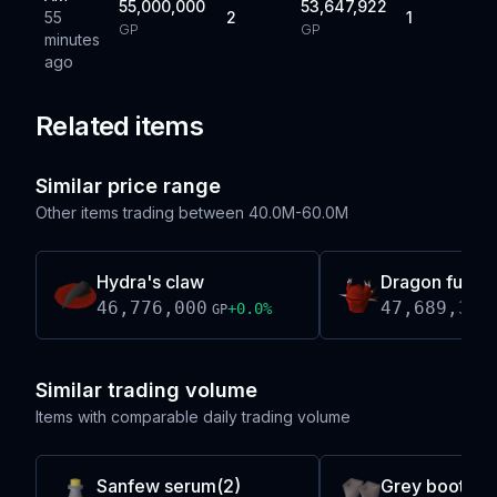
55,000,000
53,647,922
55
2
1
GP
GP
minutes
ago
Related items
Similar price range
Other items trading between
40.0M-60.0M
Hydra's claw
Dragon full h
46,776,000
47,689,373
+
0.0
%
GP
Similar trading volume
Items with comparable daily trading volume
Sanfew serum(2)
Grey boots