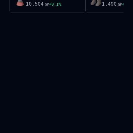
10,504
1,490
+
0.1
%
+
0.6
GP
GP
Live exchange data on this site is provided by the
Old School