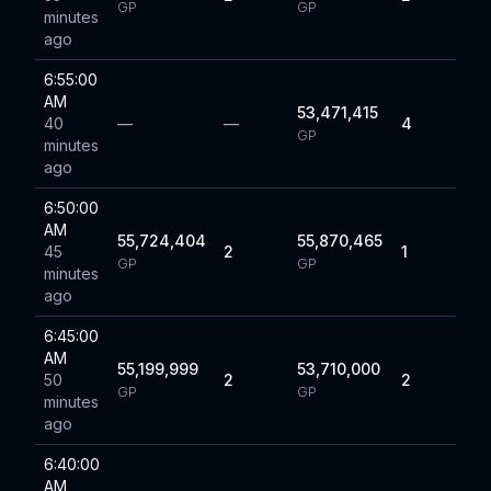
GP
GP
minutes
ago
6:55:00
AM
53,471,415
40
—
—
4
GP
minutes
ago
6:50:00
AM
55,724,404
55,870,465
45
2
1
GP
GP
minutes
ago
6:45:00
AM
55,199,999
53,710,000
50
2
2
GP
GP
minutes
ago
6:40:00
AM