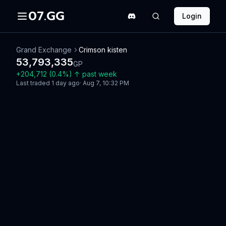
07.GG
Login
Grand Exchange
Crimson kisten
53,793,335
GP
+
204,712
(
0.4
%)
↑
past week
Last traded
1 day ago
·
Aug 7, 10:32 PM