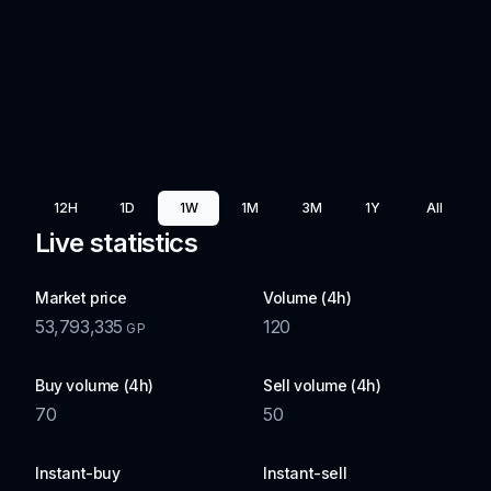
12H
1D
1W
1M
3M
1Y
All
Live statistics
Market price
Volume (4h)
53,793,335
120
GP
Buy volume (4h)
Sell volume (4h)
70
50
Instant-buy
Instant-sell