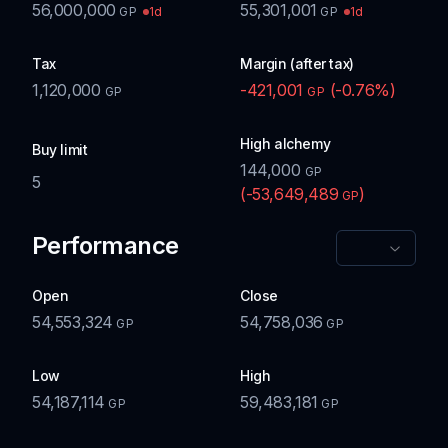
56,000,000
55,301,001
1d
1d
GP
GP
Tax
Margin (after tax)
1,120,000
-421,001
(
-0.76
%)
GP
GP
High alchemy
Buy limit
144,000
GP
5
(
-53,649,489
)
GP
Performance
Open
Close
54,553,324
54,758,036
GP
GP
Low
High
54,187,114
59,483,181
GP
GP