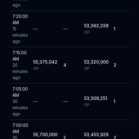
ago
7:20:00
AM
53,362,338
15
—
—
1
GP
minutes
ago
7:15:00
AM
55,375,042
53,320,000
20
4
2
GP
GP
minutes
ago
7:05:00
AM
53,309,251
30
—
—
1
GP
minutes
ago
7:00:00
AM
55,700,000
53,453,926
35
2
2