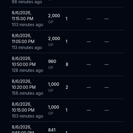
88 minutes ago
8/6/2026,
2,000
11:15:00 PM
1
—
—
GP
103 minutes ago
8/6/2026,
2,000
11:05:00 PM
1
—
—
GP
113 minutes ago
8/6/2026,
960
10:50:00 PM
8
—
—
GP
128 minutes ago
8/6/2026,
1,000
10:20:00 PM
2
—
—
GP
158 minutes ago
8/6/2026,
1,000
10:15:00 PM
1
—
—
GP
163 minutes ago
8/6/2026,
841
9:55:00 PM
1
—
—