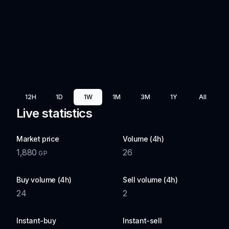
12H
1D
1W
1M
3M
1Y
All
Live statistics
Market price
Volume (4h)
1,880
26
GP
Buy volume (4h)
Sell volume (4h)
24
2
Instant-buy
Instant-sell