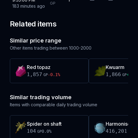
GP
183 minutes ago
Related items
Similar price range
Other items trading between
1000-2000
Red topaz
Kwuarm
1,857
1,866
-0.1
%
+
0.0
GP
GP
Similar trading volume
Items with comparable daily trading volume
Spider on shaft
Harmonised o
104
416,201,19
0.0
%
GP