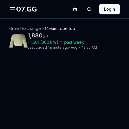
07.GG
Login
Grand Exchange
Cream robe top
1,880
GP
+
1,501
(
300.8
%)
↑
past week
Last traded
1 minute ago
·
Aug 7, 12:56 AM