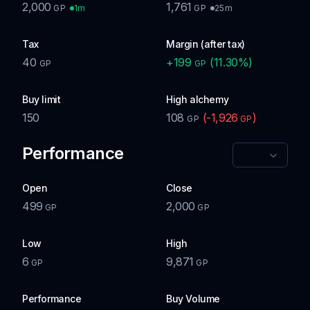
2,000
1,761
1m
25m
GP
GP
Tax
Margin (after tax)
40
+
199
(
11.30
%)
GP
GP
Buy limit
High alchemy
150
108
(
-1,926
)
GP
GP
Performance
Open
Close
499
2,000
GP
GP
Low
High
6
9,871
GP
GP
Performance
Buy Volume