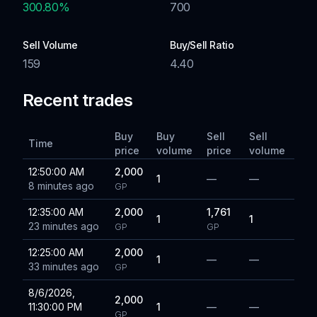
300.80
%
700
Sell Volume
Buy/Sell Ratio
159
4.40
Recent trades
Buy
Buy
Sell
Sell
Time
price
volume
price
volume
12:50:00 AM
2,000
1
—
—
8 minutes ago
GP
12:35:00 AM
2,000
1,761
1
1
23 minutes ago
GP
GP
12:25:00 AM
2,000
1
—
—
33 minutes ago
GP
8/6/2026,
2,000
11:30:00 PM
1
—
—
GP