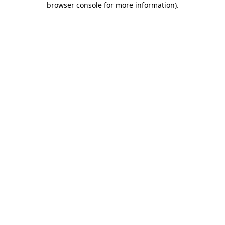
browser console for more information)
.