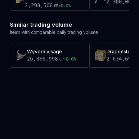
2,300,000
G
2,298,506
+
0.0
%
GP
Similar trading volume
Items with comparable daily trading volume
Wyvern visage
Dragonstone 
26,886,998
2,634,691
+
0.0
%
GP
G