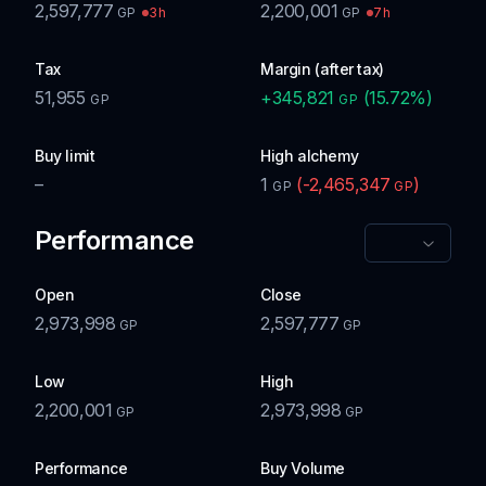
2,597,777
2,200,001
3h
7h
GP
GP
Tax
Margin (after tax)
51,955
+
345,821
(
15.72
%)
GP
GP
Buy limit
High alchemy
–
1
(
-2,465,347
)
GP
GP
Performance
Open
Close
2,973,998
2,597,777
GP
GP
Low
High
2,200,001
2,973,998
GP
GP
Performance
Buy Volume