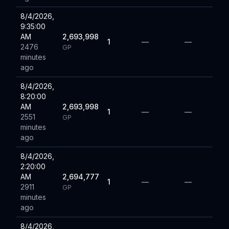
8/4/2026,
9:35:00
AM
2,693,998
1
—
—
2476
GP
minutes
ago
8/4/2026,
8:20:00
AM
2,693,998
1
—
—
2551
GP
minutes
ago
8/4/2026,
2:20:00
AM
2,694,777
1
—
—
2911
GP
minutes
ago
8/4/2026,