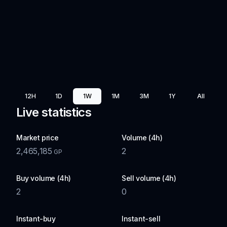
12H
1D
1W
1M
3M
1Y
All
Live statistics
Market price
Volume (4h)
2,465,185
2
GP
Buy volume (4h)
Sell volume (4h)
2
0
Instant-buy
Instant-sell