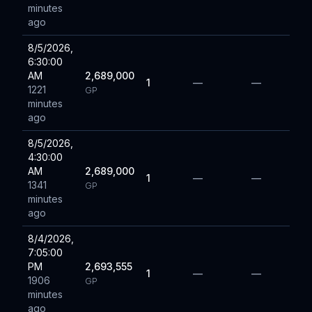
minutes
ago
8/5/2026,
6:30:00
AM
2,689,000
1
—
—
1221
GP
minutes
ago
8/5/2026,
4:30:00
AM
2,689,000
1
—
—
1341
GP
minutes
ago
8/4/2026,
7:05:00
PM
2,693,555
1
—
—
1906
GP
minutes
ago