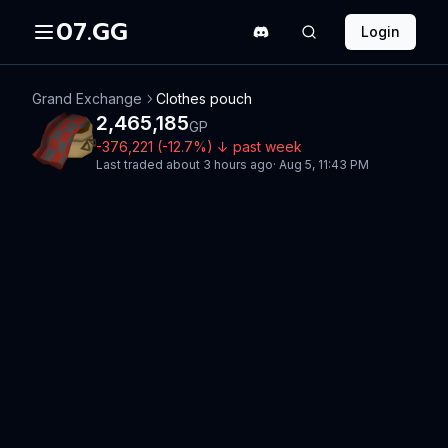
07.GG
Login
Grand Exchange
Clothes pouch
2,465,185
GP
-376,221
(
-12.7
%)
↓
past week
Last traded
about 3 hours ago
·
Aug 5, 11:43 PM