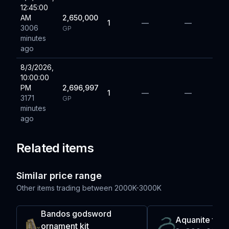
12:45:00
AM
2,650,000
1
—
—
3006
GP
minutes
ago
8/3/2026,
10:00:00
PM
2,696,997
1
—
—
3171
GP
minutes
ago
Related items
Similar price range
Other items trading between
2000K-3000K
Bandos godsword
Aquanite ten
ornament kit