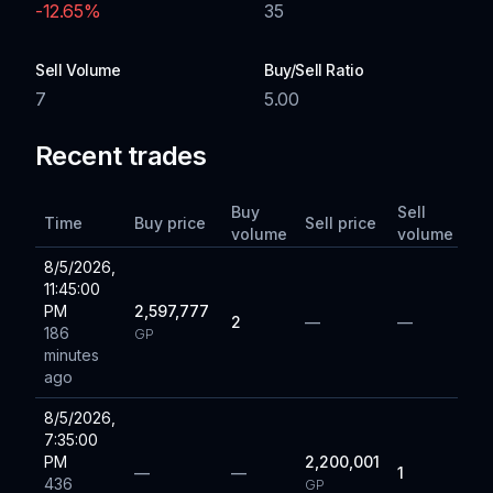
-12.65
%
35
Sell Volume
Buy/Sell Ratio
7
5.00
Recent trades
Buy
Sell
Time
Buy price
Sell price
volume
volume
8/5/2026,
11:45:00
PM
2,597,777
2
—
—
186
GP
minutes
ago
8/5/2026,
7:35:00
PM
2,200,001
—
—
1
436
GP