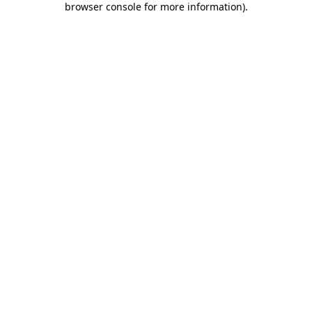
browser console for more information)
.