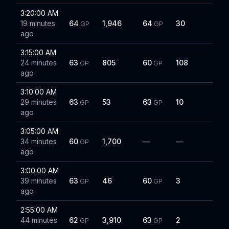
3:20:00 AM
19 minutes
64
1,946
64
30
GP
GP
ago
3:15:00 AM
24 minutes
63
805
60
108
GP
GP
ago
3:10:00 AM
29 minutes
63
53
63
10
GP
GP
ago
3:05:00 AM
34 minutes
60
1,700
—
—
GP
ago
3:00:00 AM
39 minutes
63
46
60
3
GP
GP
ago
2:55:00 AM
44 minutes
62
3,910
63
2
GP
GP