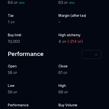
64
63
1m
1m
GP
GP
Tax
Margin (after tax)
1
–
GP
Buy limit
High alchemy
10,000
4
(
-214
)
GP
GP
Performance
Open
Close
58
61
GP
GP
Low
High
56
66
GP
GP
Performance
Buy Volume