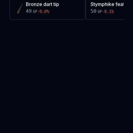
Bronze dart tip
Stymphike feather
49
50
-0.0
%
-0.1
%
GP
GP