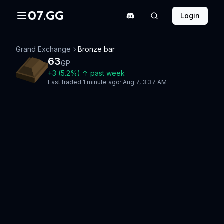
07.GG
Login
Grand Exchange
Bronze bar
63
GP
+
3
(
5.2
%)
↑
past week
Last traded
1 minute ago
·
Aug 7, 3:37 AM