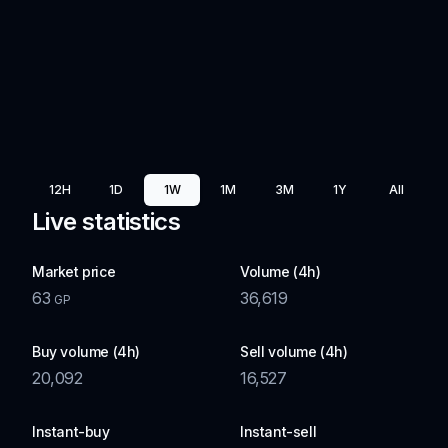
12H
1D
1W
1M
3M
1Y
All
Live statistics
Market price
Volume (4h)
63
36,619
GP
Buy volume (4h)
Sell volume (4h)
20,092
16,527
Instant-buy
Instant-sell