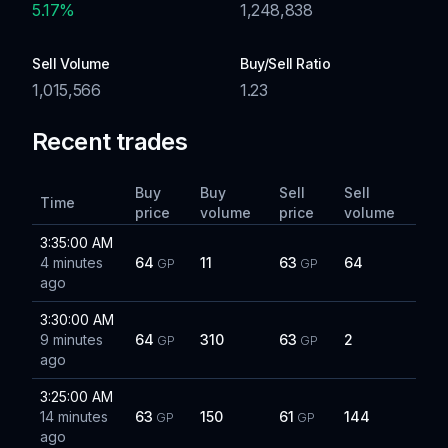
5.17
%
1,248,838
Sell Volume
Buy/Sell Ratio
1,015,566
1.23
Recent trades
Buy
Buy
Sell
Sell
Time
price
volume
price
volume
3:35:00 AM
4 minutes
64
11
63
64
GP
GP
ago
3:30:00 AM
9 minutes
64
310
63
2
GP
GP
ago
3:25:00 AM
14 minutes
63
150
61
144
GP
GP
ago