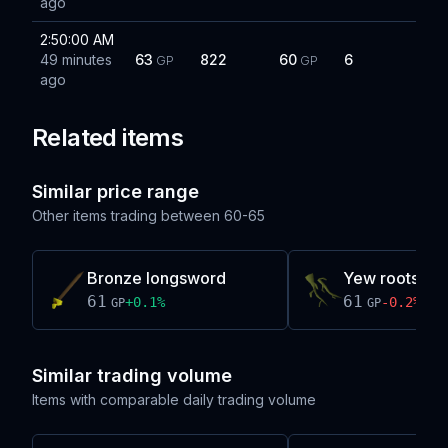
ago
2:50:00 AM
49 minutes
63
822
60
6
GP
GP
ago
Related items
Similar price range
Other items trading between
60-65
Bronze longsword
Yew roots
61
61
+
0.1
%
-0.2
%
GP
GP
Similar trading volume
Items with comparable daily trading volume