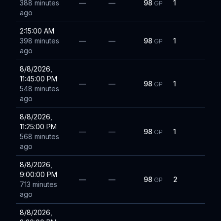
388 minutes
—
—
98
1
GP
ago
2:15:00 AM
398 minutes
—
—
98
1
GP
ago
8/8/2026,
11:45:00 PM
—
—
98
1
GP
548 minutes
ago
8/8/2026,
11:25:00 PM
—
—
98
1
GP
568 minutes
ago
8/8/2026,
9:00:00 PM
—
—
98
2
GP
713 minutes
ago
8/8/2026,