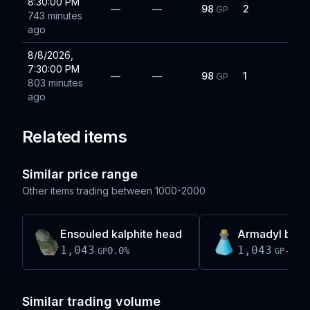
8:30:00 PM
—
—
98
2
GP
743 minutes
ago
8/8/2026,
7:30:00 PM
—
—
98
1
GP
803 minutes
ago
Related items
Similar price range
Other items trading between
1000-2000
Ensouled kalphite head
Armadyl brew
1,043
1,043
0.0
%
-0.1
GP
GP
Similar trading volume