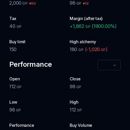
2,000
98
9d
1d
GP
GP
Tax
Margin (after tax)
40
+
1,862
(
1900.00
%)
GP
GP
Buy limit
High alchemy
150
180
(
-1,020
)
GP
GP
Performance
Open
Close
112
98
GP
GP
Low
High
98
112
GP
GP
Performance
Buy Volume