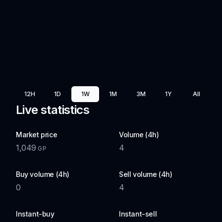
12H
1D
1W
1M
3M
1Y
All
Live statistics
Market price
Volume (4h)
1,049
4
GP
Buy volume (4h)
Sell volume (4h)
0
4
Instant-buy
Instant-sell