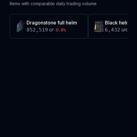
Items with comparable daily trading volume
Dragonstone full helm
Black helm (h
852,519
6,432
-0.0
%
0.0
%
GP
GP