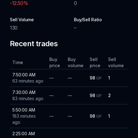
-12.50
%
0
Sell Volume
Buy/Sell Ratio
130
–
Recent trades
Buy
Buy
Sell
Sell
Time
price
volume
price
volume
7:50:00 AM
—
—
98
1
GP
63 minutes ago
7:30:00 AM
—
—
98
2
GP
83 minutes ago
5:50:00 AM
183 minutes
—
—
98
1
GP
ago
2:25:00 AM