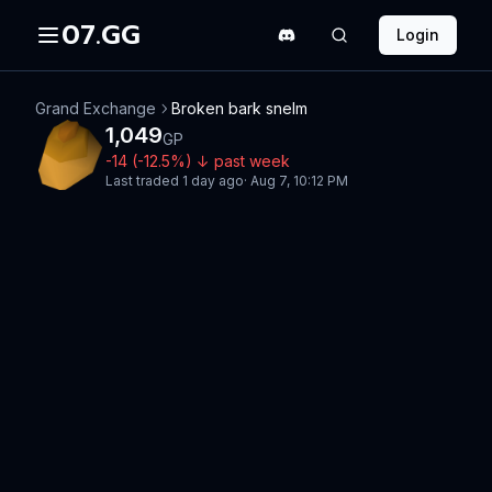
07.GG
Login
Grand Exchange
Broken bark snelm
1,049
GP
-14
(
-12.5
%)
↓
past week
Last traded
1 day ago
·
Aug 7, 10:12 PM