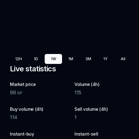
12H
1D
1W
1M
3M
1Y
All
Live statistics
Market price
Volume (4h)
96
115
GP
Buy volume (4h)
Sell volume (4h)
114
1
Instant-buy
Instant-sell