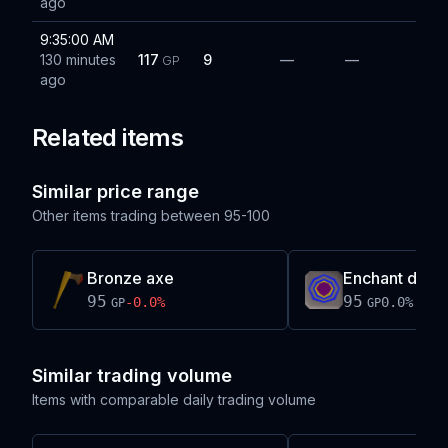
ago
9:35:00 AM
130 minutes
117
9
—
—
GP
ago
Related items
Similar price range
Other items trading between
95-100
Bronze axe
Enchant drag
95
95
-0.0
%
0.0
%
GP
GP
Similar trading volume
Items with comparable daily trading volume