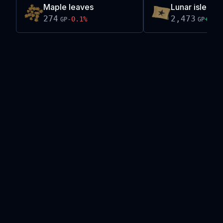
Maple leaves
Lunar isle tel
274
2,473
-0.1
%
+
0.1
GP
GP