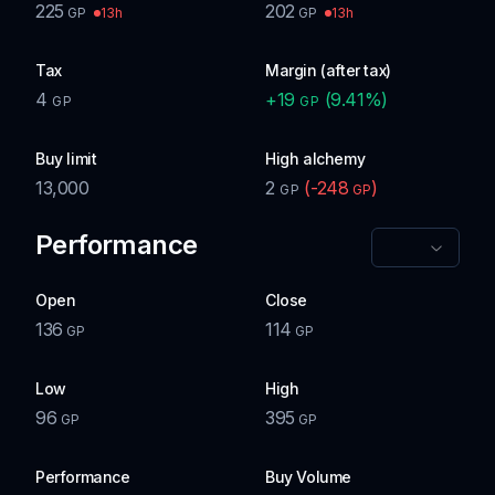
225
202
13h
13h
GP
GP
Tax
Margin (after tax)
4
+
19
(
9.41
%)
GP
GP
Buy limit
High alchemy
13,000
2
(
-248
)
GP
GP
Performance
Open
Close
136
114
GP
GP
Low
High
96
395
GP
GP
Performance
Buy Volume