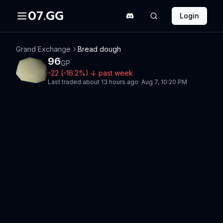
07.GG
Login
Grand Exchange
Bread dough
96
GP
-22
(
-16.2
%)
↓
past week
Last traded
about 13 hours ago
·
Aug 7, 10:20 PM