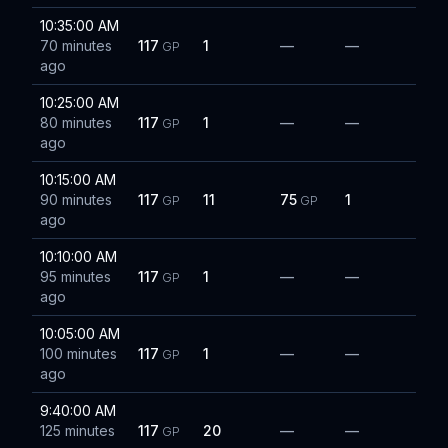
10:35:00 AM
70 minutes
117
1
—
—
GP
ago
10:25:00 AM
80 minutes
117
1
—
—
GP
ago
10:15:00 AM
90 minutes
117
11
75
1
GP
GP
ago
10:10:00 AM
95 minutes
117
1
—
—
GP
ago
10:05:00 AM
100 minutes
117
1
—
—
GP
ago
9:40:00 AM
125 minutes
117
20
—
—
GP