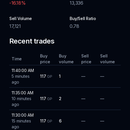
-16.18
%
13,336
Sell Volume
Buy/Sell Ratio
17,121
0.78
Recent trades
Buy
Buy
Sell
Sell
Time
price
volume
price
volume
11:40:00 AM
5 minutes
117
1
—
—
GP
ago
11:35:00 AM
10 minutes
117
2
—
—
GP
ago
11:30:00 AM
15 minutes
117
6
—
—
GP
ago