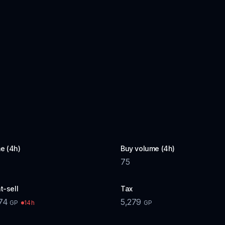
e (4h)
Buy volume (4h)
75
t-sell
Tax
74
5,279
14h
GP
GP