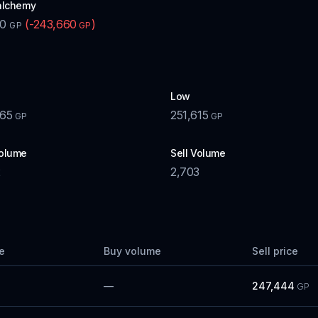
alchemy
00
(
-243,660
)
GP
GP
Low
065
251,615
GP
GP
olume
Sell Volume
2
2,703
e
Buy volume
Sell price
—
247,444
GP