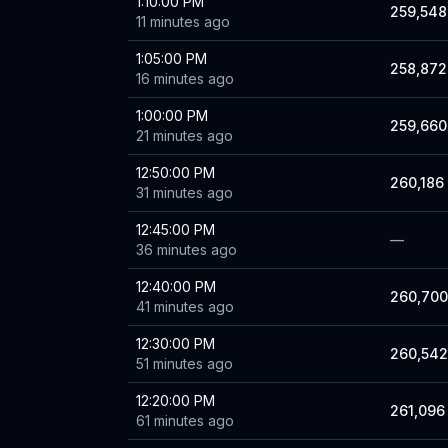
1:10:00 PM
259,548
11 minutes ago
1:05:00 PM
258,872
16 minutes ago
1:00:00 PM
259,660
21 minutes ago
12:50:00 PM
260,186
31 minutes ago
12:45:00 PM
—
36 minutes ago
12:40:00 PM
260,700
41 minutes ago
12:30:00 PM
260,542
51 minutes ago
12:20:00 PM
261,096
61 minutes ago