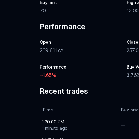
Buy limit
High 
70
12,0
Performance
Open
Close
269,611
257,
GP
Performance
Buy V
-4.65
%
3,76
Recent trades
Time
Buy pric
1:20:00 PM
—
1 minute ago