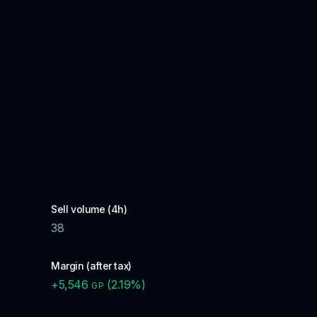
Sell volume (4h)
38
Margin (after tax)
+
5,546
(
2.19
%)
GP