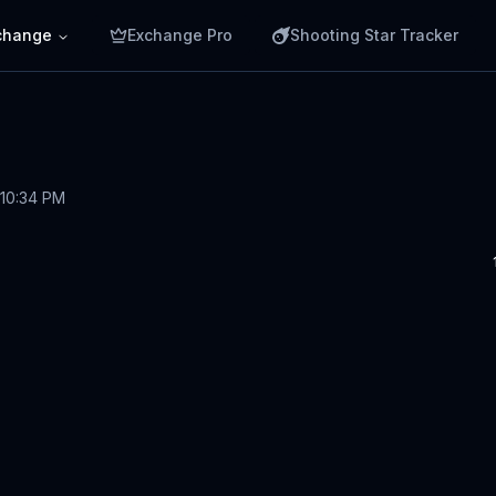
change
Exchange Pro
Shooting Star Tracker
 10:34 PM