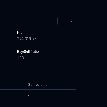
High
274,019
GP
Buy/Sell Ratio
1.39
Sell volume
1