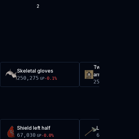
2
Twisted relic hunter
Skeletal gloves
armour set
250,275
-0.1
%
GP
250,511
-0.1
%
GP
Shield left half
Leaf-bladed battl
67,030
69,302
-0.0
%
+
0.0
%
GP
GP