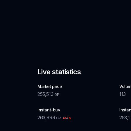
Live statistics
Market price
Volum
255,513
113
GP
Instant-buy
Instan
263,999
253,1
14h
GP