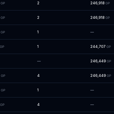
2
246,918
GP
GP
2
246,918
GP
GP
1
—
GP
1
244,707
GP
GP
—
246,449
GP
4
246,449
GP
GP
1
—
GP
4
—
GP