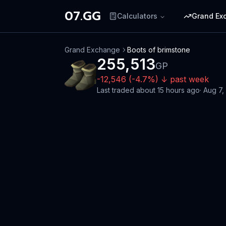
07.GG
Calculators
Grand Ex
Grand Exchange
Boots of brimstone
255,513
GP
-12,546
(
-4.7
%)
↓
past week
Last traded
about 15 hours ago
·
Aug 7,