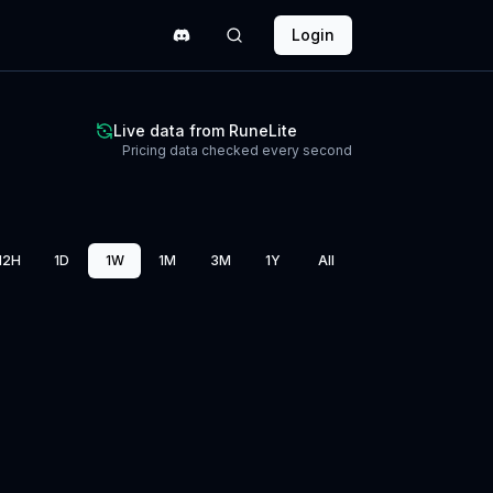
Login
Live data from RuneLite
Pricing data checked every second
12H
1D
1W
1M
3M
1Y
All