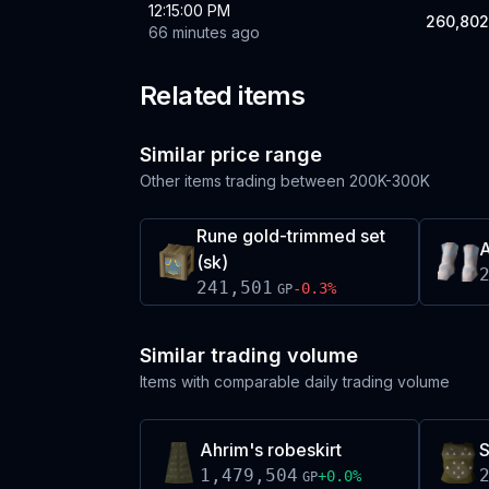
12:15:00 PM
260,802
66 minutes ago
Related items
Similar price range
Other items trading between
200K-300K
Rune gold-trimmed set
A
(sk)
241,501
-0.3
%
GP
Similar trading volume
Items with comparable daily trading volume
Ahrim's robeskirt
S
1,479,504
+
0.0
%
GP