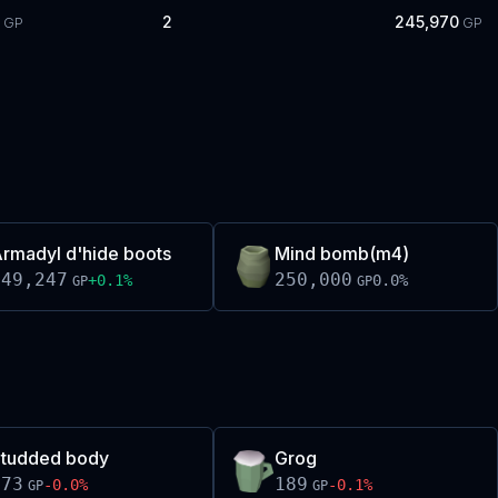
2
245,970
GP
GP
rmadyl d'hide boots
Mind bomb(m4)
249,247
250,000
+
0.1
%
0.0
%
GP
GP
tudded body
Grog
273
189
-0.0
%
-0.1
%
GP
GP