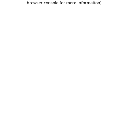
browser console for more information)
.