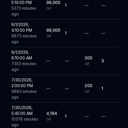
5:10:00 PM
99,000
1
—
—
5373 minutes
GP
ago
8/1/2026,
4:10:00 PM
99,000
1
—
—
6873 minutes
GP
ago
8/1/2026,
8:10:00 AM
300
—
—
3
7353 minutes
GP
ago
7/30/2026,
2:00:00 PM
200
—
—
1
9883 minutes
GP
ago
7/30/2026,
5:45:00 AM
4,194
1
—
—
10378 minutes
GP
ago