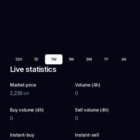
12H
1D
1W
1M
3M
1Y
All
Live statistics
Market price
Volume (4h)
2,239
0
GP
Buy volume (4h)
Sell volume (4h)
0
0
Instant-buy
Instant-sell