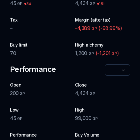
45
4,434
3d
18h
GP
GP
Tax
Margin (after tax)
–
-4,389
(
-98.99
%)
GP
Buy limit
High alchemy
70
1,200
(
-1,201
)
GP
GP
Performance
Open
Close
200
4,434
GP
GP
Low
High
45
99,000
GP
GP
Performance
Buy Volume