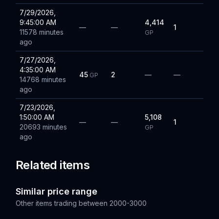
7/29/2026,
9:45:00 AM
4,414
—
—
1
11578 minutes
GP
ago
7/27/2026,
4:35:00 AM
45
2
—
—
GP
14768 minutes
ago
7/23/2026,
1:50:00 AM
5,108
—
—
1
20693 minutes
GP
ago
Related items
Similar price range
Other items trading between
2000-3000