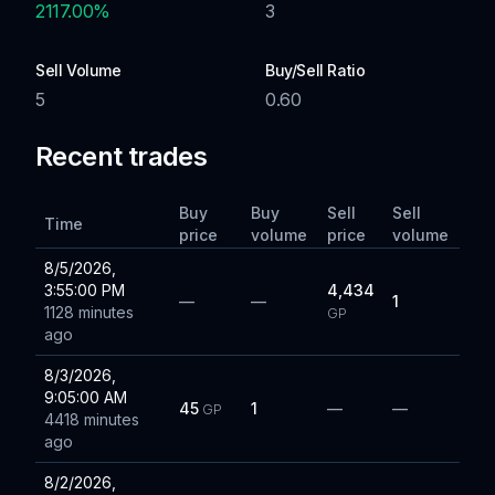
2117.00
%
3
Sell Volume
Buy/Sell Ratio
5
0.60
Recent trades
Buy
Buy
Sell
Sell
Time
price
volume
price
volume
8/5/2026,
3:55:00 PM
4,434
—
—
1
1128 minutes
GP
ago
8/3/2026,
9:05:00 AM
45
1
—
—
GP
4418 minutes
ago
8/2/2026,