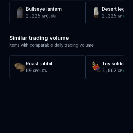
Bullseye lantern
Desert legs
2,225
2,225
0.0
%
+
0.3
GP
GP
Similar trading volume
Items with comparable daily trading volume
Roast rabbit
Toy soldier
89
3,062
0.0
%
+
0.1
GP
GP