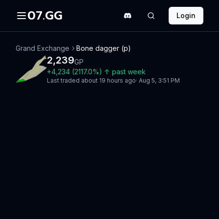
07.GG
Login
Grand Exchange
Bone dagger (p)
2,239
GP
+
4,234
(
2117.0
%)
↑
past week
Last traded
about 19 hours ago
·
Aug 5, 3:51 PM