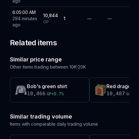
ago
6:05:00 AM
10,844
294 minutes
1
—
—
GP
ago
Related items
Similar price range
Other items trading between
10K-20K
Bob's green shirt
Red dragonhi
10,466
10,487
+
0.7
%
-0.
GP
GP
Similar trading volume
Items with comparable daily trading volume