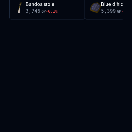
Bandos stole
Blue d'hide sh
3,746
5,399
-0.1
%
-0.3
GP
GP