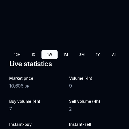
12H
1D
1W
1M
3M
1Y
All
Live statistics
Market price
Volume (4h)
10,606
9
GP
Buy volume (4h)
Sell volume (4h)
7
2
Instant-buy
Instant-sell