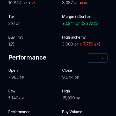
10,844
8,387
12h
16h
GP
GP
Tax
Margin (after tax)
216
+
2,241
(
26.72
%)
GP
GP
Buy limit
High alchemy
125
3,000
(
-7,759
)
GP
GP
Performance
Open
Close
7,983
9,044
GP
GP
Low
High
5,140
15,999
GP
GP
Performance
Buy Volume