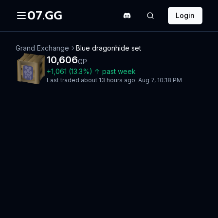
07.GG
Login
Grand Exchange
Blue dragonhide set
10,606
GP
+
1,061
(
13.3
%)
↑
past week
Last traded
about 13 hours ago
·
Aug 7, 10:18 PM