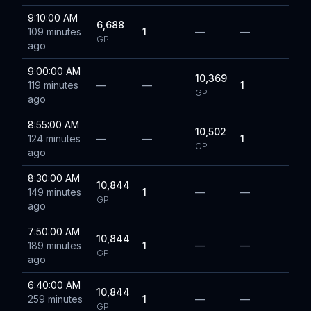
9:10:00 AM
6,688
109 minutes
1
—
—
GP
ago
9:00:00 AM
10,369
119 minutes
—
—
1
GP
ago
8:55:00 AM
10,502
124 minutes
—
—
1
GP
ago
8:30:00 AM
10,844
149 minutes
1
—
—
GP
ago
7:50:00 AM
10,844
189 minutes
1
—
—
GP
ago
6:40:00 AM
10,844
259 minutes
1
—
—
GP