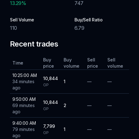
13.29
%
747
Sell Volume
Buy/Sell Ratio
110
6.79
Recent trades
Buy
Buy
Sell
Sell
Time
price
volume
price
volume
10:25:00 AM
10,844
34 minutes
1
—
—
GP
ago
9:50:00 AM
10,844
69 minutes
2
—
—
GP
ago
9:40:00 AM
7,799
79 minutes
1
—
—
GP
ago