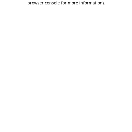
browser console for more information)
.