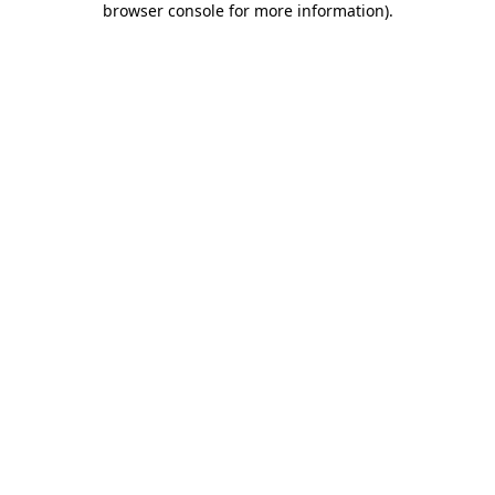
browser console for more information)
.