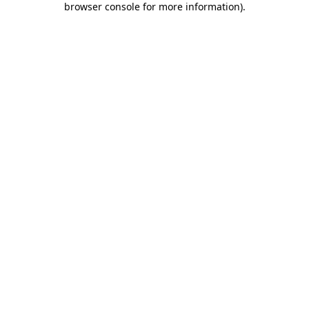
browser console for more information)
.