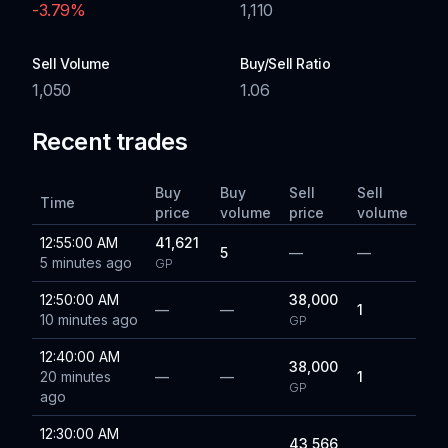
-3.79
%
1,110
Sell Volume
Buy/Sell Ratio
1,050
1.06
Recent trades
Buy
Buy
Sell
Sell
Time
price
volume
price
volume
12:55:00 AM
41,621
5
—
—
5 minutes ago
GP
12:50:00 AM
38,000
—
—
1
10 minutes ago
GP
12:40:00 AM
38,000
20 minutes
—
—
1
GP
ago
12:30:00 AM
43,566