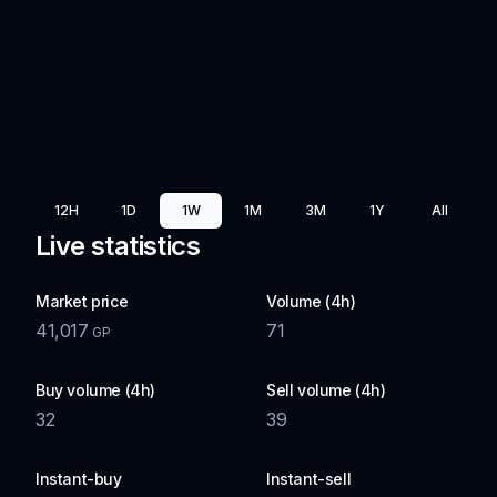
12H
1D
1W
1M
3M
1Y
All
Live statistics
Market price
Volume (4h)
41,017
71
GP
Buy volume (4h)
Sell volume (4h)
32
39
Instant-buy
Instant-sell