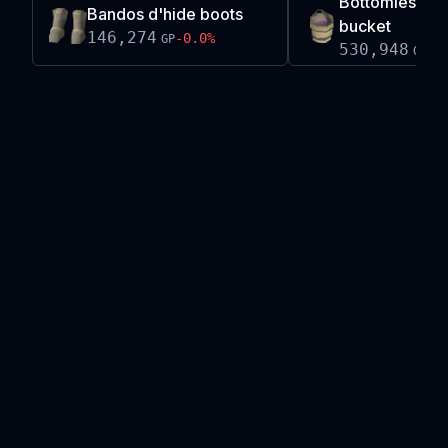
Bottomless c
Bandos d'hide boots
bucket
146,274
-0.0
%
GP
530,948
-0
GP