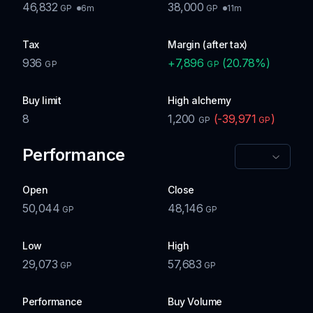
46,832
38,000
6m
11m
GP
GP
Tax
Margin (after tax)
936
+
7,896
(
20.78
%)
GP
GP
Buy limit
High alchemy
8
1,200
(
-39,971
)
GP
GP
Performance
Open
Close
50,044
48,146
GP
GP
Low
High
29,073
57,683
GP
GP
Performance
Buy Volume