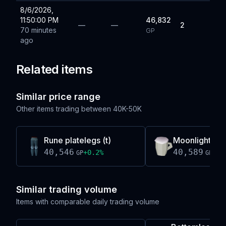
8/6/2026,
11:50:00 PM
46,832
—
—
2
70 minutes
GP
ago
Related items
Similar price range
Other items trading between
40K-50K
Rune platelegs (t)
Moonlight me
40,546
40,589
+
0.2
%
-0.
GP
GP
Similar trading volume
Items with comparable daily trading volume