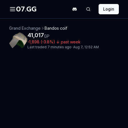
07.GG
Login
Grand Exchange
Bandos coif
41,017
GP
-1,898
(
-3.8
%)
↓
past week
Last traded
7 minutes ago
·
Aug 7, 12:52 AM