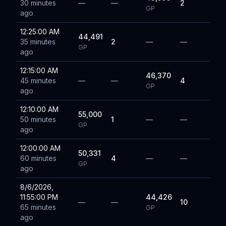
30 minutes
—
—
2
GP
ago
12:25:00 AM
44,491
35 minutes
2
—
—
GP
ago
12:15:00 AM
46,370
45 minutes
—
—
4
GP
ago
12:10:00 AM
55,000
50 minutes
1
—
—
GP
ago
12:00:00 AM
50,331
60 minutes
4
—
—
GP
ago
8/6/2026,
11:55:00 PM
44,426
—
—
10
65 minutes
GP
ago