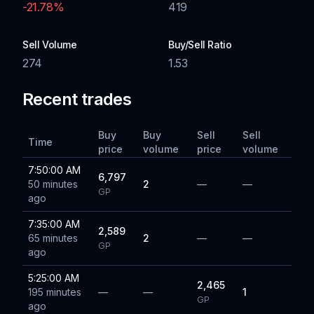
-21.78
%
419
Sell Volume
Buy/Sell Ratio
274
1.53
Recent trades
Buy
Buy
Sell
Sell
Time
price
volume
price
volume
7:50:00 AM
6,797
50 minutes
2
—
—
GP
ago
7:35:00 AM
2,589
65 minutes
2
—
—
GP
ago
5:25:00 AM
2,465
195 minutes
—
—
1
GP
ago