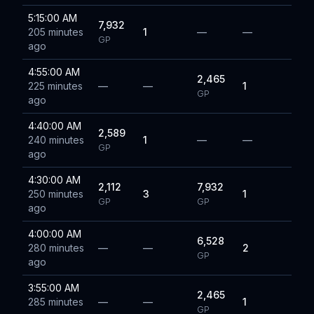
5:15:00 AM
7,932
205 minutes
1
—
—
GP
ago
4:55:00 AM
2,465
225 minutes
—
—
1
GP
ago
4:40:00 AM
2,589
240 minutes
1
—
—
GP
ago
4:30:00 AM
2,112
7,932
250 minutes
3
1
GP
GP
ago
4:00:00 AM
6,528
280 minutes
—
—
2
GP
ago
3:55:00 AM
2,465
285 minutes
—
—
1
GP