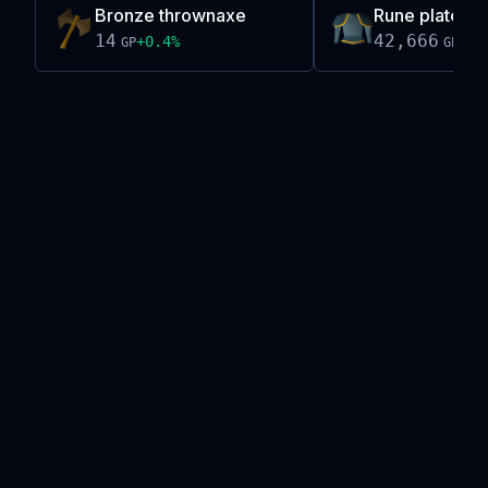
Bronze thrownaxe
Rune platebod
14
42,666
+
0.4
%
-0.
GP
GP