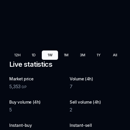
12H
1D
1W
1M
3M
1Y
All
Live statistics
Market price
Volume (4h)
5,353
7
GP
Buy volume (4h)
Sell volume (4h)
5
2
Instant-buy
Instant-sell