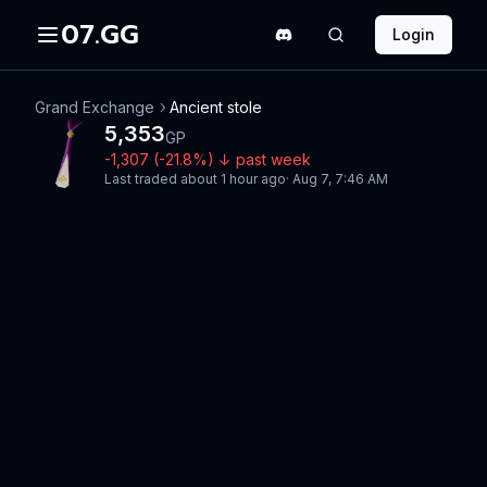
07.GG
Login
Grand Exchange
Ancient stole
5,353
GP
-1,307
(
-21.8
%)
↓
past week
Last traded
about 1 hour ago
·
Aug 7, 7:46 AM