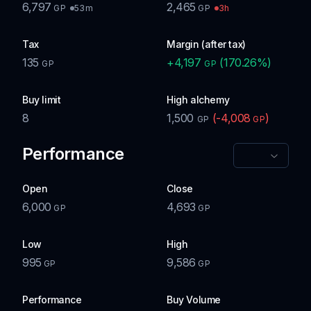
6,797
2,465
53m
3h
GP
GP
Tax
Margin (after tax)
135
+
4,197
(
170.26
%)
GP
GP
Buy limit
High alchemy
8
1,500
(
-4,008
)
GP
GP
Performance
Open
Close
6,000
4,693
GP
GP
Low
High
995
9,586
GP
GP
Performance
Buy Volume