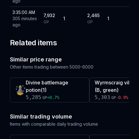
ago
3:35:00 AM
7,932
2,465
305 minutes
1
1
GP
GP
ago
Related items
Similar price range
Other items trading between
5000-6000
Divine battlemage
Wyrmscraig village
potion(1)
(B, green)
5,285
5,303
+
0.7
%
-0.9
%
GP
GP
Similar trading volume
Items with comparable daily trading volume