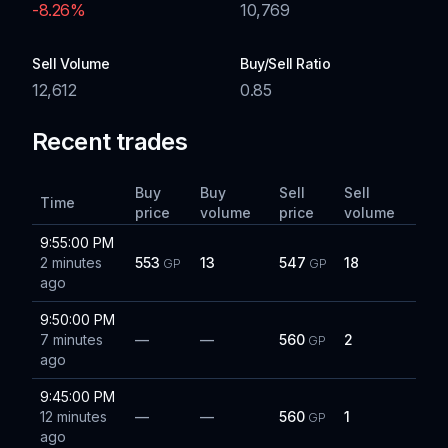
-8.26
%
10,769
Sell Volume
Buy/Sell Ratio
12,612
0.85
Recent trades
Buy
Buy
Sell
Sell
Time
price
volume
price
volume
9:55:00 PM
2 minutes
553
13
547
18
GP
GP
ago
9:50:00 PM
7 minutes
—
—
560
2
GP
ago
9:45:00 PM
12 minutes
—
—
560
1
GP
ago