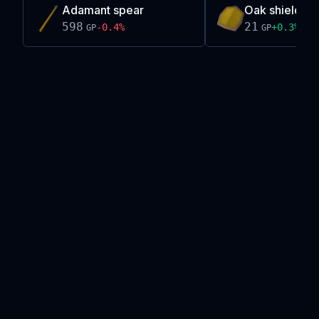
Adamant spear
Oak shield
598
21
-0.4
%
+
0.3
%
GP
GP