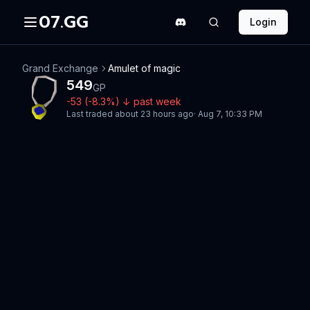
07.GG
Login
Grand Exchange
Amulet of magic
549
GP
-53
(
-8.3
%)
↓
past week
Last traded
about 23 hours ago
·
Aug 7, 10:33 PM