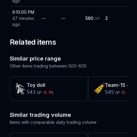
ago
9:10:00 PM
47 minutes
—
—
560
2
GP
ago
Related items
Similar price range
Other items trading between
500-600
Toy doll
Team-15 cap
543
545
-0.9
%
-0.2
%
GP
GP
Similar trading volume
Items with comparable daily trading volume