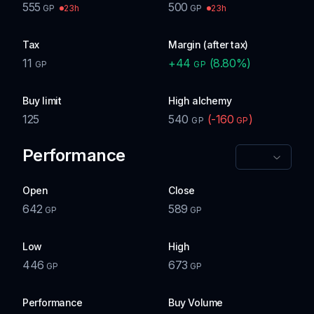
555
500
23h
23h
GP
GP
Tax
Margin (after tax)
11
+
44
(
8.80
%)
GP
GP
Buy limit
High alchemy
125
540
(
-160
)
GP
GP
Performance
Open
Close
642
589
GP
GP
Low
High
446
673
GP
GP
Performance
Buy Volume