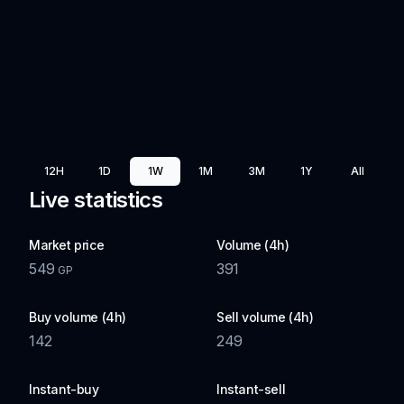
12H
1D
1W
1M
3M
1Y
All
Live statistics
Market price
Volume (4h)
549
391
GP
Buy volume (4h)
Sell volume (4h)
142
249
Instant-buy
Instant-sell