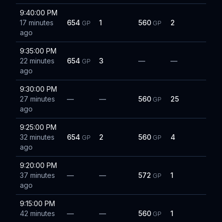
9:40:00 PM
17 minutes
654
1
560
2
GP
GP
ago
9:35:00 PM
22 minutes
654
3
—
—
GP
ago
9:30:00 PM
27 minutes
—
—
560
25
GP
ago
9:25:00 PM
32 minutes
654
2
560
4
GP
GP
ago
9:20:00 PM
37 minutes
—
—
572
1
GP
ago
9:15:00 PM
42 minutes
—
—
560
1
GP