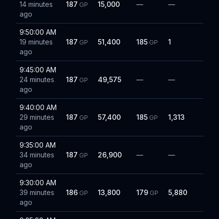
14 minutes
187
15,000
—
—
GP
ago
9:50:00 AM
19 minutes
187
51,400
185
1
GP
GP
ago
9:45:00 AM
24 minutes
187
49,575
—
—
GP
ago
9:40:00 AM
29 minutes
187
57,400
185
1,313
GP
GP
ago
9:35:00 AM
34 minutes
187
26,900
—
—
GP
ago
9:30:00 AM
39 minutes
186
13,800
179
5,880
GP
GP
ago