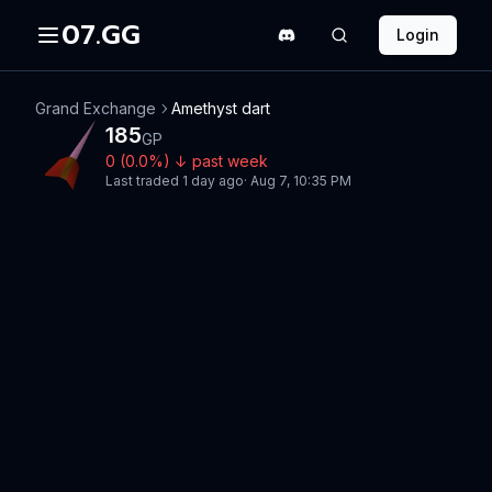
07.GG
Login
Grand Exchange
Amethyst dart
185
GP
0
(
0.0
%)
↓
past week
Last traded
1 day ago
·
Aug 7, 10:35 PM