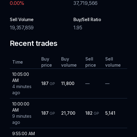
0.00
%
37,719,566
Sell Volume
Buy/Sell Ratio
19,357,859
1.95
Recent trades
Buy
Buy
Sell
Sell
Time
price
volume
price
volume
10:05:00
AM
187
11,800
—
—
GP
4 minutes
ago
10:00:00
AM
187
21,700
182
5,141
GP
GP
9 minutes
ago
9:55:00 AM