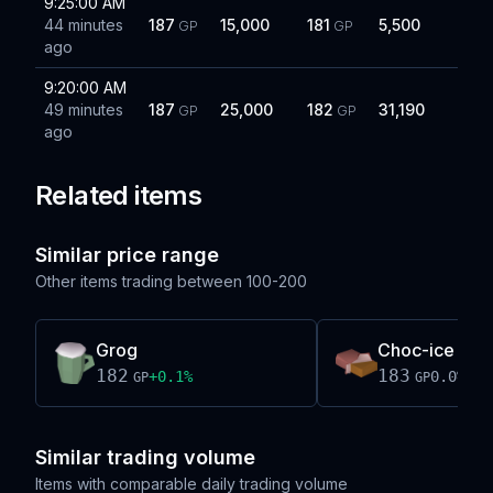
9:25:00 AM
44 minutes
187
15,000
181
5,500
GP
GP
ago
9:20:00 AM
49 minutes
187
25,000
182
31,190
GP
GP
ago
Related items
Similar price range
Other items trading between
100-200
Grog
Choc-ice
182
183
+
0.1
%
0.0
%
GP
GP
Similar trading volume
Items with comparable daily trading volume