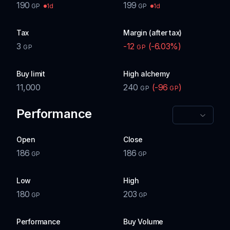
190
199
1d
1d
GP
GP
Tax
Margin (after tax)
3
-12
(
-6.03
%)
GP
GP
Buy limit
High alchemy
11,000
240
(
-96
)
GP
GP
Performance
Open
Close
186
186
GP
GP
Low
High
180
203
GP
GP
Performance
Buy Volume