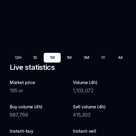
12H
1D
1W
1M
3M
1Y
All
Live statistics
Market price
Volume (4h)
185
1,103,072
GP
Buy volume (4h)
Sell volume (4h)
687,769
415,303
Instant-buy
Instant-sell