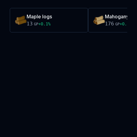
Maple logs
Mahogany lo
13
176
+
0.1
%
+
0.1
%
GP
GP